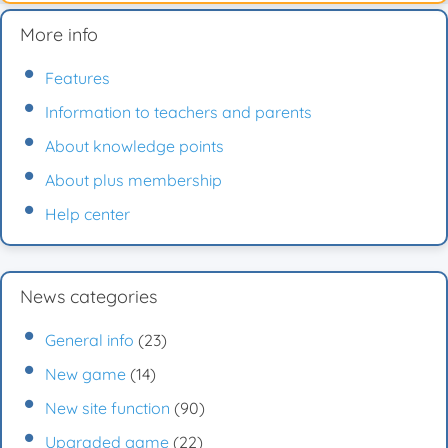
More info
Features
Information to teachers and parents
About knowledge points
About plus membership
Help center
News categories
General info
(23)
New game
(14)
New site function
(90)
Upgraded game
(22)