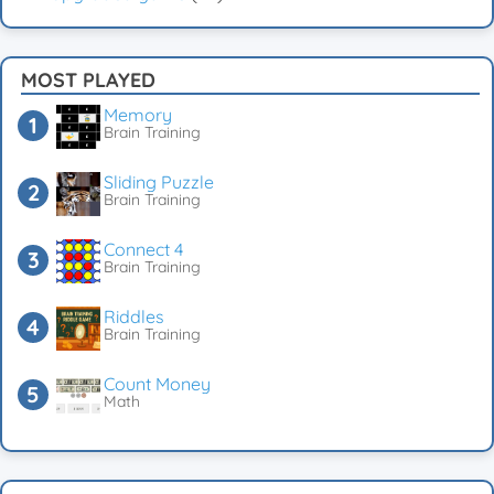
MOST PLAYED
Memory
Brain Training
Sliding Puzzle
Brain Training
Connect 4
Brain Training
Riddles
Brain Training
Count Money
Math