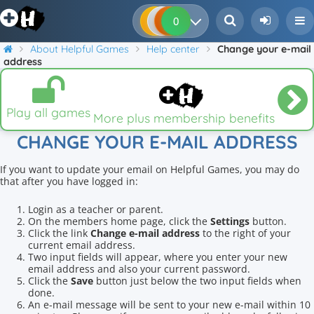
0
0
0
0
About Helpful Games
Help center
Change your e-mail
address
Play all games
More plus membership benefits
CHANGE YOUR E-MAIL ADDRESS
If you want to update your email on Helpful Games, you may do
that after you have logged in:
Login as a teacher or parent.
On the members home page, click the
Settings
button.
Click the link
Change e-mail address
to the right of your
current email address.
Two input fields will appear, where you enter your new
email address and also your current password.
Click the
Save
button just below the two input fields when
done.
An e-mail message will be sent to your new e-mail within 10