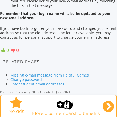
minutes. Please verify your new e-mail address by following
the link in that message.
Remember that your login name will also be updated to your
new email address.
If you have
both
forgotten your password and
changed your email
address
so that the old address
is no longer available,
you may
contact
us for
personal support
to change
your e-
mail address.
0
0
RELATED PAGES
Missing e-mail message from Helpful Games
Change password
Enter student email addresses
Published
9 February 2015
.
Updated
9 June 2021
.
No ads
More plus membership benefits