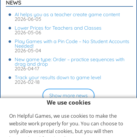
NEWS
AI helps you as a teacher create game content
2026-06-05
Lower Prices for Teachers and Classes
2026-05-06
Play Games with a Pin Code – No Student Accounts
Needed!
2026-05-04
New game type: Order – practice sequences with
drag and drop
2026-04-17
Track your results down to game level
2026-02-18
Show more news
We use cookies
On Helpful Games, we use cookies to make the
website work properly for you. You can choose to
only allow essential cookies, but you will then