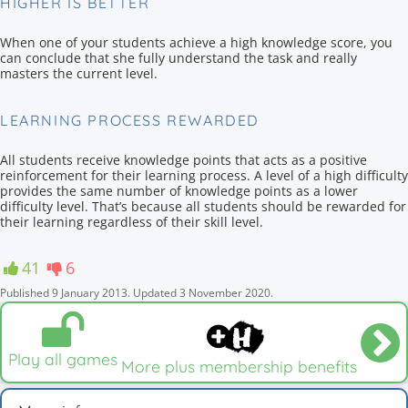
HIGHER IS BETTER
When one of your students achieve a high knowledge score, you
can conclude that she fully understand the task and really
masters the current level.
LEARNING PROCESS REWARDED
All students receive knowledge points that acts as a positive
reinforcement for their learning process. A level of a high difficulty
provides the same number of knowledge points as a lower
difficulty level. That’s because all students should be rewarded for
their learning regardless of their skill level.
41
6
Published
9 January 2013
.
Updated
3 November 2020
.
Play all games
More plus membership benefits