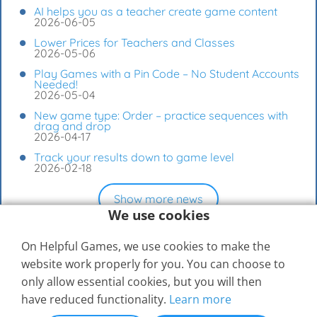
AI helps you as a teacher create game content
2026-06-05
Lower Prices for Teachers and Classes
2026-05-06
Play Games with a Pin Code – No Student Accounts
Needed!
2026-05-04
New game type: Order – practice sequences with
drag and drop
2026-04-17
Track your results down to game level
2026-02-18
Show more news
We use cookies
On Helpful Games, we use cookies to make the
website work properly for you. You can choose to
only allow essential cookies, but you will then
have reduced functionality.
Learn more
© 2026
Elevspel AB
Help Center
Contact Us