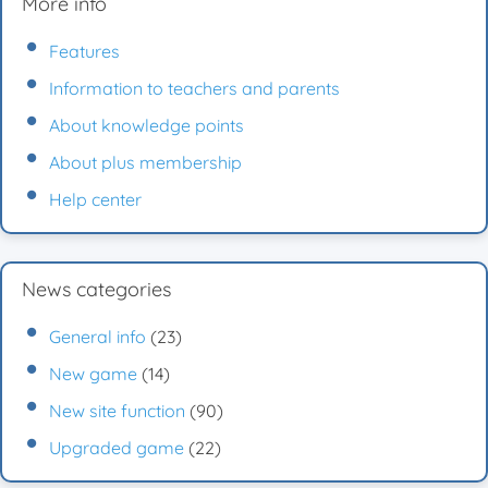
More info
Features
Information to teachers and parents
About knowledge points
About plus membership
Help center
News categories
General info
(23)
New game
(14)
New site function
(90)
Upgraded game
(22)