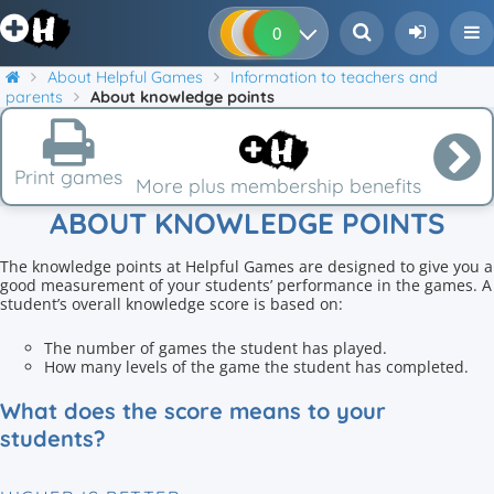
0
0
0
0
About Helpful Games
Information to teachers and
parents
About knowledge points
Print games
More plus membership benefits
ABOUT KNOWLEDGE POINTS
The knowledge points at Helpful Games are designed to give you a
good measurement of your students’ performance in the games. A
student’s overall knowledge score is based on:
The number of games the student has played.
How many levels of the game the student has completed.
What does the score means to your
students?