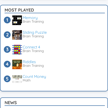
MOST PLAYED
Memory
Brain Training
Sliding Puzzle
Brain Training
Connect 4
Brain Training
Riddles
Brain Training
Count Money
Math
NEWS