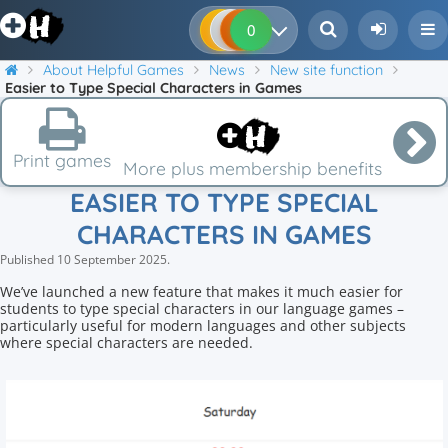
0
0
0
0
About Helpful Games
News
New site function
Easier to Type Special Characters in Games
Print games
More plus membership benefits
EASIER TO TYPE SPECIAL
CHARACTERS IN GAMES
Published
10 September 2025
.
We’ve launched a new feature that makes it much easier for
students to type special characters in our language games –
particularly useful for modern languages and other subjects
where special characters are needed.