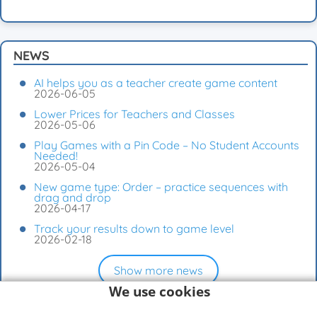
NEWS
AI helps you as a teacher create game content
2026-06-05
Lower Prices for Teachers and Classes
2026-05-06
Play Games with a Pin Code – No Student Accounts
Needed!
2026-05-04
New game type: Order – practice sequences with
drag and drop
2026-04-17
Track your results down to game level
2026-02-18
Show more news
We use cookies