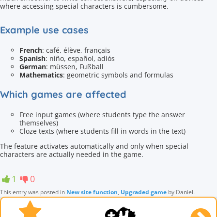
where accessing special characters is cumbersome.
Example use cases
French
: café, élève, français
Spanish
: niño, español, adiós
German
: müssen, Fußball
Mathematics
: geometric symbols and formulas
Which games are affected
Free input games (where students type the answer
themselves)
Cloze texts (where students fill in words in the text)
The feature activates automatically and only when special
characters are actually needed in the game.
1
0
This entry was posted in
New site function
,
Upgraded game
by
Daniel
.