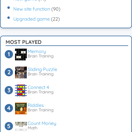
New site function
(90)
Upgraded game
(22)
MOST PLAYED
Memory
Brain Training
Sliding Puzzle
Brain Training
Connect 4
Brain Training
Riddles
Brain Training
Count Money
Math