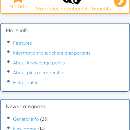
No ads
More plus membership benefits
More info
Features
Information to teachers and parents
About knowledge points
About plus membership
Help center
News categories
General info
(23)
New game
(14)