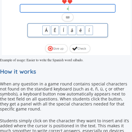
Example of usage: Easier to write the Spanish word sábado.
How it works
When any question in a game round contains special characters
not found on the standard keyboard (such as é, ñ, ü, ç or other
symbols), a keyboard button now automatically appears next to
the text field on all questions. When students click the button,
they get a panel with all the special characters needed for that
specific game round.
Students simply click on the character they want to insert and it’s
added where the cursor is positioned in the text. This makes it
much smoother to write correct answers, especially on devices