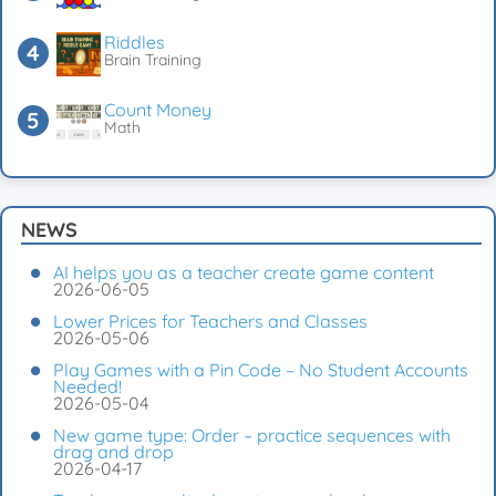
Riddles
Brain Training
Count Money
Math
NEWS
AI helps you as a teacher create game content
2026-06-05
Lower Prices for Teachers and Classes
2026-05-06
Play Games with a Pin Code – No Student Accounts
Needed!
2026-05-04
New game type: Order – practice sequences with
drag and drop
2026-04-17