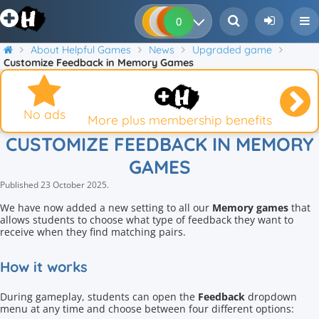
0
0
0
0
About Helpful Games
News
Upgraded game
Customize Feedback in Memory Games
No ads
More plus membership benefits
CUSTOMIZE FEEDBACK IN MEMORY
GAMES
Published
23 October 2025
.
We have now added a new setting to all our
Memory games
that
allows students to choose what type of feedback they want to
receive when they find matching pairs.
How it works
During gameplay, students can open the
Feedback
dropdown
menu at any time and choose between four different options: