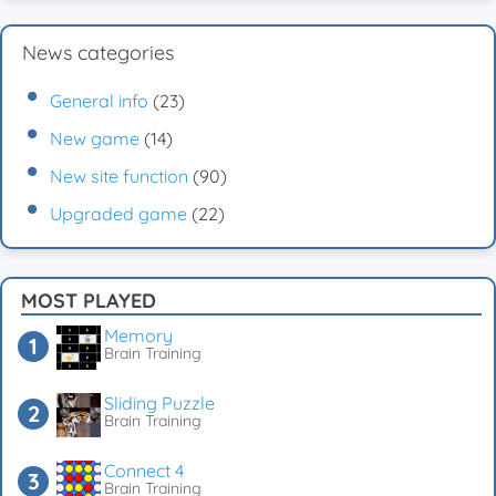
News categories
General info
(23)
New game
(14)
New site function
(90)
Upgraded game
(22)
MOST PLAYED
Memory
Brain Training
Sliding Puzzle
Brain Training
Connect 4
Brain Training