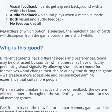
Visual feedback
– cards get a green background with a
white checkbox
Audio feedback
– a sound plays when a match is made
Both
visual and audio feedback
No feedback
at all
Regardless of which option is selected, the matching pair of cards
will disappear from the game board after a short while.
Why is this good?
Different students have different needs and preferences. Some
may be distracted by sounds, while others may have difficulty
perceiving visual signals. By allowing students to choose for
themselves – and change their choice at any time during the game
– we create a more accessible and personalized gaming
experience that suits more people.
When a student makes an active choice of feedback, the system
will remember it throughout the student’s game session – across
all memory games.
Feel free to try out the new feature in our Memory games and let
us know if you have any feedback!