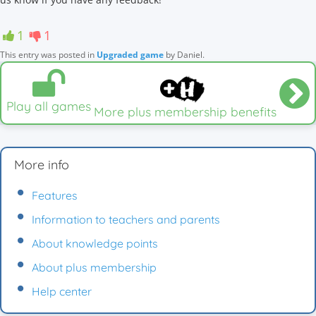
1
1
This entry was posted in
Upgraded game
by
Daniel
.
Play all games
More plus membership benefits
More info
Features
Information to teachers and parents
About knowledge points
About plus membership
Help center