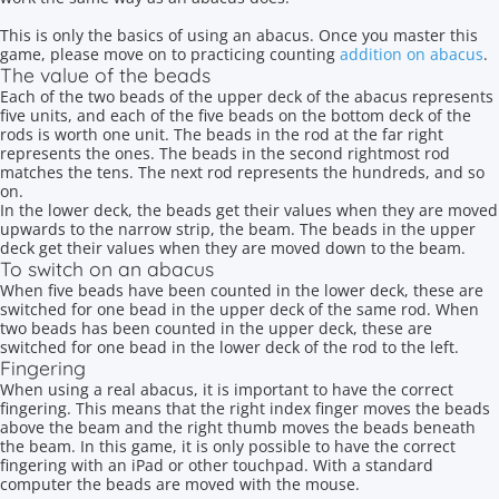
This is only the basics of using an abacus. Once you master this
game, please move on to practicing counting
addition on abacus
.
The value of the beads
Each of the two beads of the upper deck of the abacus represents
five units, and each of the five beads on the bottom deck of the
rods is worth one unit. The beads in the rod at the far right
represents the ones. The beads in the second rightmost rod
matches the tens. The next rod represents the hundreds, and so
on.
In the lower deck, the beads get their values when they are moved
upwards to the narrow strip, the beam. The beads in the upper
deck get their values when they are moved down to the beam.
To switch on an abacus
When five beads have been counted in the lower deck, these are
switched for one bead in the upper deck of the same rod. When
two beads has been counted in the upper deck, these are
switched for one bead in the lower deck of the rod to the left.
Fingering
When using a real abacus, it is important to have the correct
fingering. This means that the right index finger moves the beads
above the beam and the right thumb moves the beads beneath
the beam. In this game, it is only possible to have the correct
fingering with an iPad or other touchpad. With a standard
computer the beads are moved with the mouse.