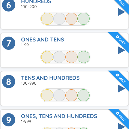
HUNDREDS
ONLY
6
100-900
ONES AND TENS
ONLY
7
1-99
TENS AND HUNDREDS
ONLY
8
100-990
ONES, TENS AND HUNDREDS
ONLY
9
1-999