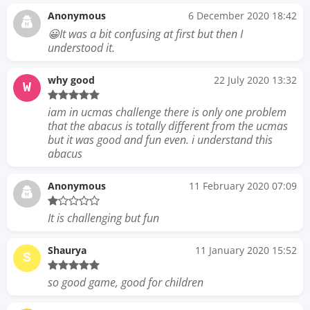
Anonymous
6 December 2020 18:42
😀It was a bit confusing at first but then I
understood it.
why good
22 July 2020 13:32
W
iam in ucmas challenge there is only one problem
that the abacus is totally different from the ucmas
but it was good and fun even. i understand this
abacus
Anonymous
11 February 2020 07:09
It is challenging but fun
Shaurya
11 January 2020 15:52
S
so good game, good for children