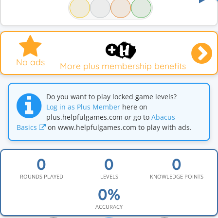
No ads
More plus membership benefits
Do you want to play locked game levels?
Log in as Plus Member
here on
plus.helpfulgames.com
or
go to
Abacus -
Basics
on www.helpfulgames.com to play with ads.
ROUNDS PLAYED
LEVELS
KNOWLEDGE POINTS
ACCURACY