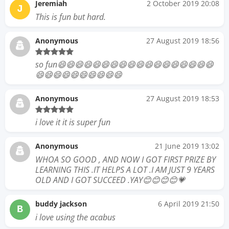
Jeremiah
2 October 2019 20:08
J
This is fun but hard.
Anonymous
27 August 2019 18:56
so fun😄😄😄😄😄😄😄😄😄😄😄😄😄😄😄😄😄😄
😄😄😄😄😄😄😄😄😄😄
Anonymous
27 August 2019 18:53
i love it it is super fun
Anonymous
21 June 2019 13:02
WHOA SO GOOD , AND NOW I GOT FIRST PRIZE BY
LEARNING THIS .IT HELPS A LOT .I AM JUST 9 YEARS
OLD AND I GOT SUCCEED .YAY😊😊😊😊💗
buddy jackson
6 April 2019 21:50
B
i love using the acabus