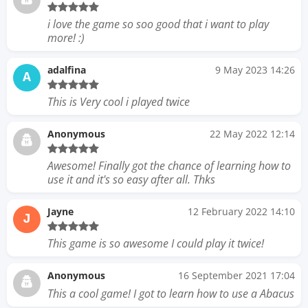
i love the game so soo good that i want to play
more! :)
adalfina
9 May 2023 14:26
A
This is Very cool i played twice
Anonymous
22 May 2022 12:14
Awesome! Finally got the chance of learning how to
use it and it's so easy after all. Thks
Jayne
12 February 2022 14:10
J
This game is so awesome I could play it twice!
Anonymous
16 September 2021 17:04
This a cool game! I got to learn how to use a Abacus