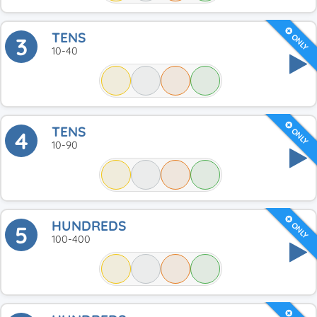
TENS
ONLY
3
10-40
TENS
ONLY
4
10-90
HUNDREDS
ONLY
5
100-400