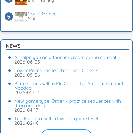
Brain Training
Count Money
Math
NEWS
AI helps you as a teacher create game content
2026-06-05
Lower Prices for Teachers and Classes
2026-05-06
Play Games with a Pin Code – No Student Accounts
Needed!
2026-05-04
New game type: Order – practice sequences with
drag and drop
2026-04-17
Track your results down to game level
2026-02-18