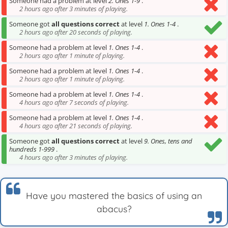
Someone had a problem at level
2. Ones 1-9
.
2 hours ago after 3 minutes of playing.
Someone got
all questions correct
at level
1. Ones 1-4
.
2 hours ago after 20 seconds of playing.
Someone had a problem at level
1. Ones 1-4
.
2 hours ago after 1 minute of playing.
Someone had a problem at level
1. Ones 1-4
.
2 hours ago after 1 minute of playing.
Someone had a problem at level
1. Ones 1-4
.
4 hours ago after 7 seconds of playing.
Someone had a problem at level
1. Ones 1-4
.
4 hours ago after 21 seconds of playing.
Someone got
all questions correct
at level
9. Ones, tens and
hundreds 1-999
.
4 hours ago after 3 minutes of playing.
Have you mastered the basics of using an
abacus?