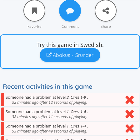
Favorite
Comment
Share
Try this game in Swedish:
Abakus - Grunder
Recent activities in this game
Someone had a problem at level
2. Ones 1-9
.
32 minutes ago after 12 seconds of playing.
Someone had a problem at level
1. Ones 1-4
.
38 minutes ago after 11 seconds of playing.
Someone had a problem at level
1. Ones 1-4
.
53 minutes ago after 49 seconds of playing.