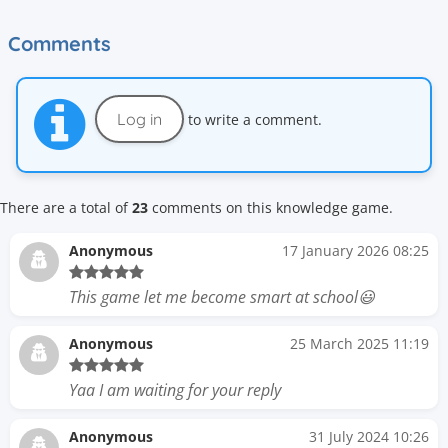
Comments
Log in
to write a comment.
There are a total of
23
comments on this knowledge game.
Anonymous
17 January 2026 08:25
This game let me become smart at school😃
Anonymous
25 March 2025 11:19
Yaa I am waiting for your reply
Anonymous
31 July 2024 10:26