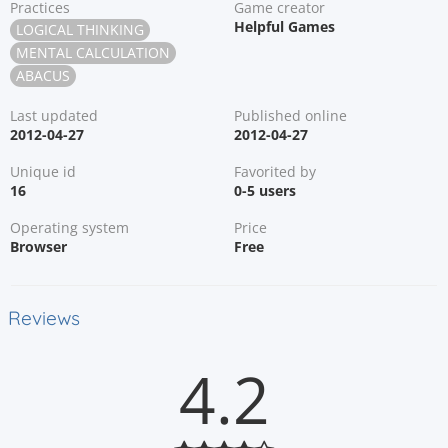
Practices
Game creator
Helpful Games
LOGICAL THINKING
MENTAL CALCULATION
ABACUS
Last updated
Published online
2012-04-27
2012-04-27
Unique id
Favorited by
16
0-5 users
Operating system
Price
Browser
Free
Reviews
4.2