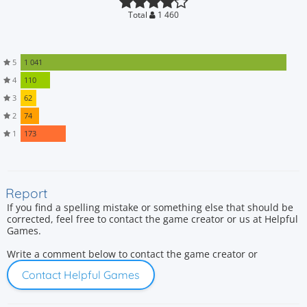
Total
1 460
5
1 041
4
110
3
62
2
74
1
173
Report
If you find a spelling mistake or something else that should be
corrected, feel free to contact the game creator or us at Helpful
Games.
Write a comment below to contact the game creator or
Contact Helpful Games