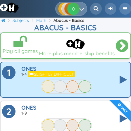
0
0
0
0
Subjects
Math
Abacus - Basics
ABACUS - BASICS
Play all games
More plus membership benefits
ONES
1
1-4
SLIGHTLY DIFFICULT
ONES
ONLY
2
1-9