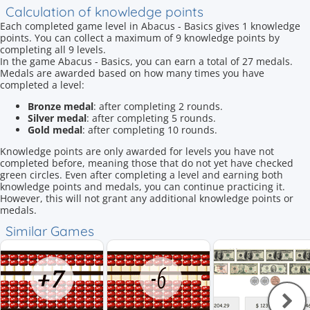
Calculation of knowledge points
Each completed game level in Abacus - Basics gives 1 knowledge
points. You can collect a maximum of 9 knowledge points by
completing all 9 levels.
In the game Abacus - Basics, you can earn a total of 27 medals.
Medals are awarded based on how many times you have
completed a level:
Bronze medal
: after completing 2 rounds.
Silver medal
: after completing 5 rounds.
Gold medal
: after completing 10 rounds.
Knowledge points are only awarded for levels you have not
completed before, meaning those that do not yet have checked
green circles. Even after completing a level and earning both
knowledge points and medals, you can continue practicing it.
However, this will not grant any additional knowledge points or
medals.
Similar Games