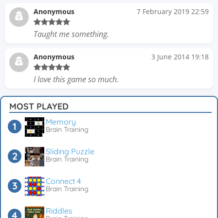
Anonymous
7 February 2019 22:59
Taught me something.
Anonymous
3 June 2014 19:18
I love this game so much.
MOST PLAYED
Memory
Brain Training
Sliding Puzzle
Brain Training
Connect 4
Brain Training
Riddles