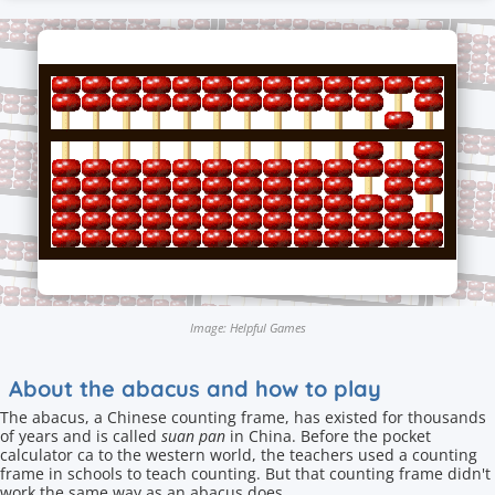
Image: Helpful Games
About the abacus and how to play
The abacus, a Chinese counting frame, has existed for thousands
of years and is called
suan pan
in China. Before the pocket
calculator ca to the western world, the teachers used a counting
frame in schools to teach counting. But that counting frame didn't
work the same way as an abacus does.