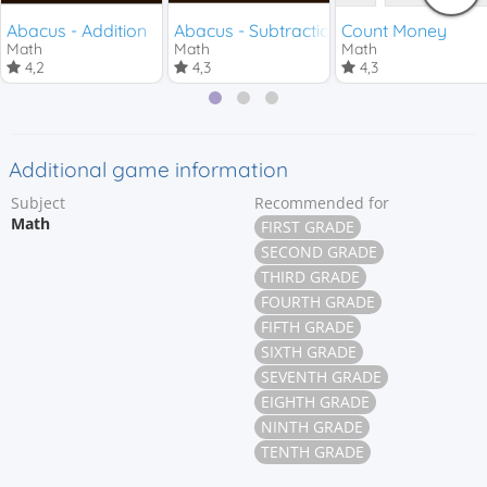
Abacus - Addition
Abacus - Subtraction
Count Money
Math
Math
Math
4,2
4,3
4,3
Additional game information
Subject
Recommended for
Math
FIRST GRADE
SECOND GRADE
THIRD GRADE
FOURTH GRADE
FIFTH GRADE
SIXTH GRADE
SEVENTH GRADE
EIGHTH GRADE
NINTH GRADE
TENTH GRADE