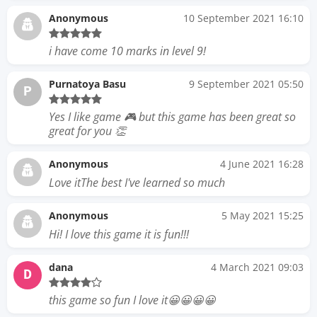
Anonymous
10 September 2021 16:10
i have come 10 marks in level 9!
Purnatoya Basu
9 September 2021 05:50
P
Yes I like game 🎮 but this game has been great so
great for you 👏
Anonymous
4 June 2021 16:28
Love itThe best I've learned so much
Anonymous
5 May 2021 15:25
Hi! I love this game it is fun!!!
dana
4 March 2021 09:03
D
this game so fun I love it😀😀😀😀