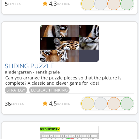
4,3
5
LEVELS
RATING
SLIDING PUZZLE
Kindergarten - Tenth grade
Can you arrange the puzzle pieces so that the picture is
complete? A classic and clever game for kids!
STRATEGY
LOGICAL THINKING
4,5
36
LEVELS
RATING