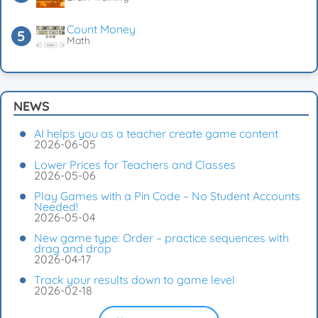
Count Money
Math
NEWS
AI helps you as a teacher create game content
2026-06-05
Lower Prices for Teachers and Classes
2026-05-06
Play Games with a Pin Code – No Student Accounts
Needed!
2026-05-04
New game type: Order – practice sequences with
drag and drop
2026-04-17
Track your results down to game level
2026-02-18