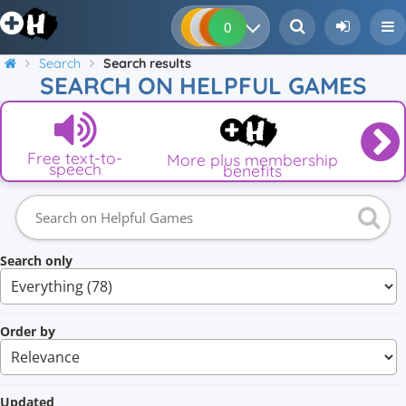
0
0
0
0
Search
Search results
SEARCH ON HELPFUL GAMES
Free text-to-
More plus membership
speech
benefits
Search only
Order by
Updated