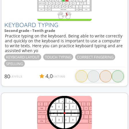
KEYBOARD TYPING
Second grade - Tenth grade
Practice typing on the keyboard. Being able to write correctly
and quickly on the keyboard is important to use a computer
to write texts. Here you can practice keyboard typing and are
assisted when yo
KEYBOARD LAYOUT
TOUCH TYPING
CORRECT FINGERING
SPELLING
4,0
80
LEVELS
RATING