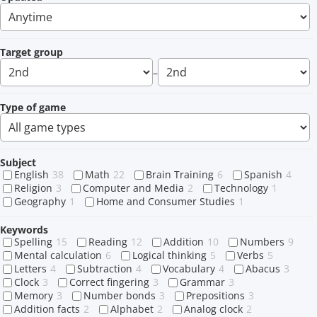
Target group
–
Type of game
Subject
English
38
Math
22
Brain Training
6
Spanish
4
Religion
3
Computer and Media
2
Technology
1
Geography
1
Home and Consumer Studies
1
Keywords
Spelling
15
Reading
12
Addition
10
Numbers
9
Mental calculation
6
Logical thinking
5
Verbs
5
Letters
4
Subtraction
4
Vocabulary
4
Abacus
3
Clock
3
Correct fingering
3
Grammar
3
Memory
3
Number bonds
3
Prepositions
3
Addition facts
2
Alphabet
2
Analog clock
2