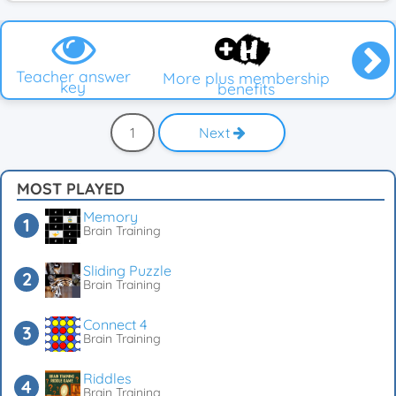
Teacher answer
More plus membership
key
benefits
1
Next
MOST PLAYED
Memory
Brain Training
Sliding Puzzle
Brain Training
Connect 4
Brain Training
Riddles
Brain Training