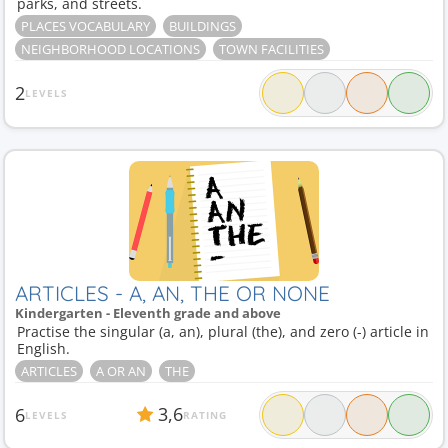
parks, and streets.
PLACES VOCABULARY
BUILDINGS
NEIGHBORHOOD LOCATIONS
TOWN FACILITIES
2
LEVELS
ARTICLES - A, AN, THE OR NONE
Kindergarten - Eleventh grade and above
Practise the singular (a, an), plural (the), and zero (-) article in
English.
ARTICLES
A OR AN
THE
3,6
6
LEVELS
RATING