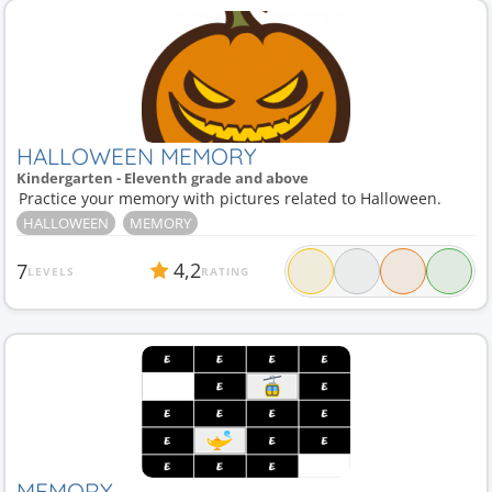
HALLOWEEN MEMORY
Kindergarten - Eleventh grade and above
Practice your memory with pictures related to Halloween.
HALLOWEEN
MEMORY
4,2
7
LEVELS
RATING
MEMORY