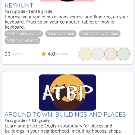
KEYHUNT
First grade - Tenth grade
Improve your speed or responsiveness and fingering on your
keyboard. Practice on your computer, tablet or mobile
keyboard.
KEYBOARD LAYOUT
TOUCH TYPING
CORRECT FINGERING
RESPONSIVENESS
4,0
23
LEVELS
RATING
AROUND TOWN: BUILDINGS AND PLACES
First grade - Fifth grade
Learn and practice English vocabulary for places and
buildings in your neighborhood, including houses, shops,