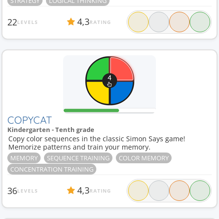
STRATEGY
LOGICAL THINKING
Division
1
Dolch
1
Drink
1
Dry cleaning
1
4,3
22
LEVELS
RATING
COPYCAT
Kindergarten - Tenth grade
Copy color sequences in the classic Simon Says game!
Memorize patterns and train your memory.
MEMORY
SEQUENCE TRAINING
COLOR MEMORY
CONCENTRATION TRAINING
4,3
36
LEVELS
RATING