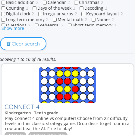
Basic addition
2
Calendar
2
Christmas
2
Counting
2
Days of the week
2
Decoding
2
Digital clock
2
Irregular verbs
2
Keyboard layout
2
Long-term memory
2
Mental math
2
Names
2
Questions
2
Rehearsal
2
Short-term memory
2
Show more
Sight words
2
Sounds
2
Strategy
2
Touch typing
2
Wh-questions
2
What
2
When
2
Where
2
Who
2
Why
2
1-digit number
1
Clear search
A or an
1
Abraham
1
Action Verbs
1
Adding doubles
1
Adverb
1
Affirmative
1
Africa
1
Showing 1 to 10 of 78 results.
Ago
1
Algorithmic thinking
1
Algorithms
1
Allah
1
Anatomy
1
Animal Product
1
Animal names
1
Animals
1
Antarctica
1
Articles
1
Asia
1
At
1
Attention
1
Australia
1
Balancing equations
1
Base-ten blocks
1
Brain game
1
Brain teaser
1
Brain training
1
Buildings
1
Capitals
1
Care labels
1
Christian holidays
1
Christian symbols
1
Christianity
1
City
1
Clothing care
1
CONNECT 4
Coding logic
1
Color memory
1
Colors
1
Kindergarten - Tenth grade
Colours
1
Common verbs
1
Common words
1
Play Connect 4 online vs computer! Choose from 22 difficulty
Community spaces
1
Concentration training
1
levels in this classic strategy game. Drop discs to get four in a
Continents
1
Countries
1
Crescent
1
Days
1
row and beat the AI. Free to play!
Dessert
1
Difficult words
1
Digits
1
Diphthongs
1