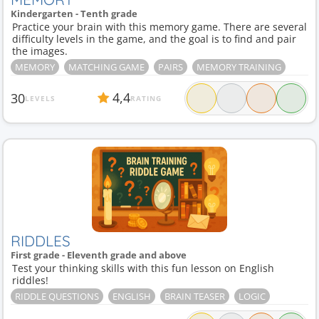
Kindergarten - Tenth grade
Practice your brain with this memory game. There are several
difficulty levels in the game, and the goal is to find and pair
the images.
MEMORY
MATCHING GAME
PAIRS
MEMORY TRAINING
4,4
30
LEVELS
RATING
RIDDLES
First grade - Eleventh grade and above
Test your thinking skills with this fun lesson on English
riddles!
RIDDLE QUESTIONS
ENGLISH
BRAIN TEASER
LOGIC