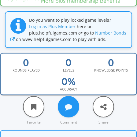
More plus membership benefits
Do you want to play locked game levels?
Log in as Plus Member
here on
plus.helpfulgames.com
or
go to
Number Bonds
on www.helpfulgames.com to play with ads.
ROUNDS PLAYED
LEVELS
KNOWLEDGE POINTS
ACCURACY
Favorite
Comment
Share