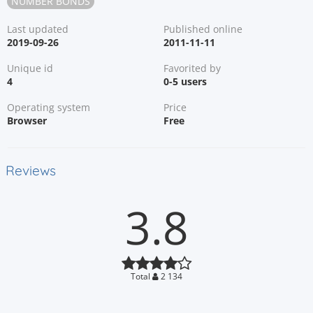
NUMBER BONDS
Last updated
Published online
2019-09-26
2011-11-11
Unique id
Favorited by
4
0-5 users
Operating system
Price
Browser
Free
Reviews
3.8
Total
2 134