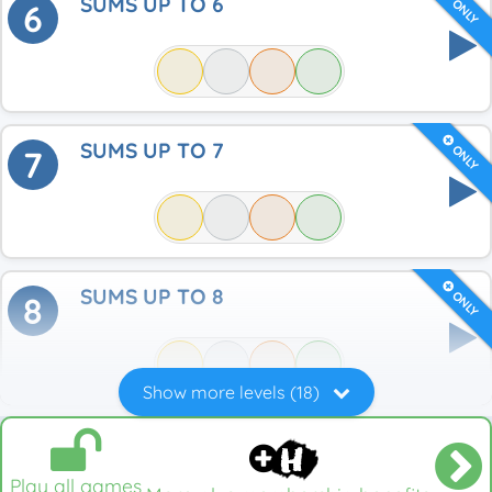
SUMS UP TO 6
ONLY
6
SUMS UP TO 7
ONLY
7
SUMS UP TO 8
ONLY
8
Show more levels (18)
Play all games