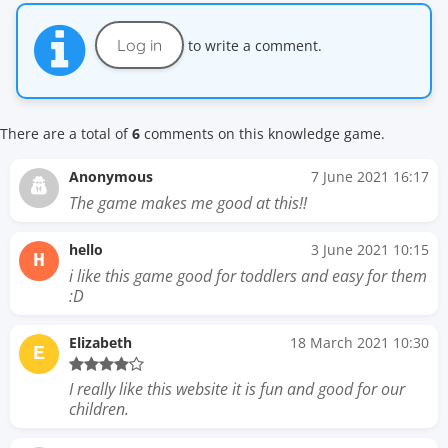
Log in
to write a comment.
There are a total of
6
comments on this knowledge game.
Anonymous
7 June 2021 16:17
The game makes me good at this!!
hello
3 June 2021 10:15
H
i like this game good for toddlers and easy for them
:D
Elizabeth
18 March 2021 10:30
E
I really like this website it is fun and good for our
children.