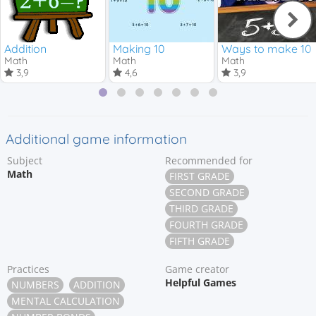
Addition
Making 10
Ways to make 10
Math
Math
Math
3,9
4,6
3,9
Additional game information
Subject
Recommended for
Math
FIRST GRADE
SECOND GRADE
THIRD GRADE
FOURTH GRADE
FIFTH GRADE
Practices
Game creator
Helpful Games
NUMBERS
ADDITION
MENTAL CALCULATION