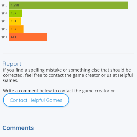
5
1 298
4
137
3
131
2
157
1
411
Report
If you find a spelling mistake or something else that should be
corrected, feel free to contact the game creator or us at Helpful
Games.
Write a comment below to contact the game creator or
Contact Helpful Games
Comments