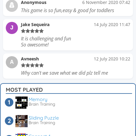
Anonymous
6 November 2020 07:42
This game is so fun,easy & good for toddlers
Jake Sequeira
14 July 2020 11:47
J
It is challenging and fun
So awesome!
Avneesh
12 July 2020 10:22
A
Why can't we save what we did plz tell me
MOST PLAYED
Memory
Brain Training
Sliding Puzzle
Brain Training