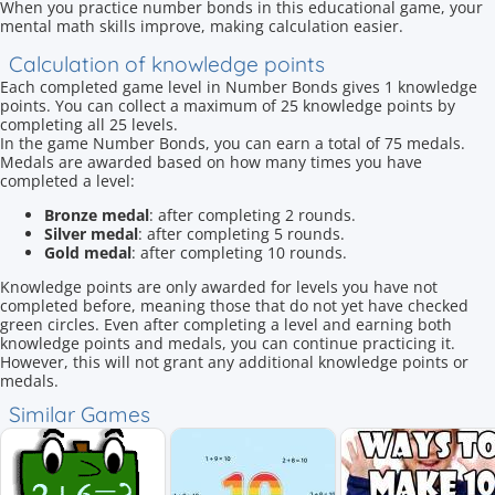
When you practice number bonds in this educational game, your
mental math skills improve, making calculation easier.
Calculation of knowledge points
Each completed game level in Number Bonds gives 1 knowledge
points. You can collect a maximum of 25 knowledge points by
completing all 25 levels.
In the game Number Bonds, you can earn a total of 75 medals.
Medals are awarded based on how many times you have
completed a level:
Bronze medal
: after completing 2 rounds.
Silver medal
: after completing 5 rounds.
Gold medal
: after completing 10 rounds.
Knowledge points are only awarded for levels you have not
completed before, meaning those that do not yet have checked
green circles. Even after completing a level and earning both
knowledge points and medals, you can continue practicing it.
However, this will not grant any additional knowledge points or
medals.
Similar Games