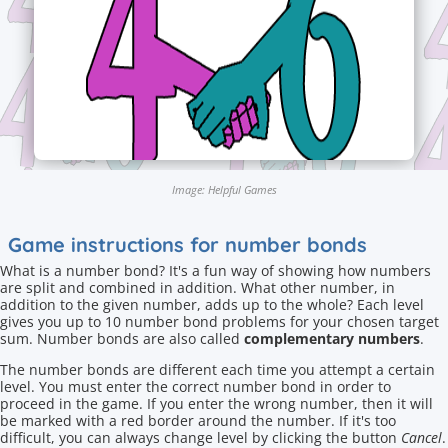
Image: Helpful Games
Game instructions for number bonds
What is a number bond? It's a fun way of showing how numbers
are split and combined in addition. What other number, in
addition to the given number, adds up to the whole? Each level
gives you up to 10 number bond problems for your chosen target
sum. Number bonds are also called
complementary numbers
.
The number bonds are different each time you attempt a certain
level. You must enter the correct number bond in order to
proceed in the game. If you enter the wrong number, then it will
be marked with a red border around the number. If it's too
difficult, you can always change level by clicking the button
Cancel
.