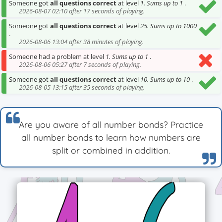
Someone got
all questions correct
at level
1. Sums up to 1
.
2026-08-07 02:10 after 17 seconds of playing.
Someone got
all questions correct
at level
25. Sums up to 1000
.
2026-08-06 13:04 after 38 minutes of playing.
Someone had a problem at level
1. Sums up to 1
.
2026-08-06 05:27 after 7 seconds of playing.
Someone got
all questions correct
at level
10. Sums up to 10
.
2026-08-05 13:15 after 35 seconds of playing.
Are you aware of all number bonds? Practice
all number bonds to learn how numbers are
split or combined in addition.