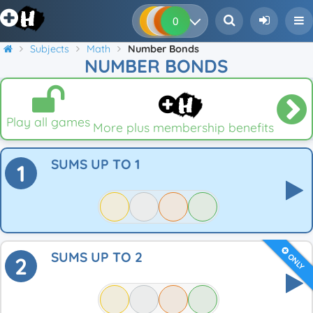
0
0
0
0
Subjects
Math
Number Bonds
NUMBER BONDS
Play all games
More plus membership benefits
SUMS UP TO 1
1
SUMS UP TO 2
ONLY
2