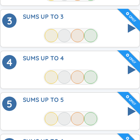
SUMS UP TO 3
ONLY
3
SUMS UP TO 4
ONLY
4
SUMS UP TO 5
ONLY
5