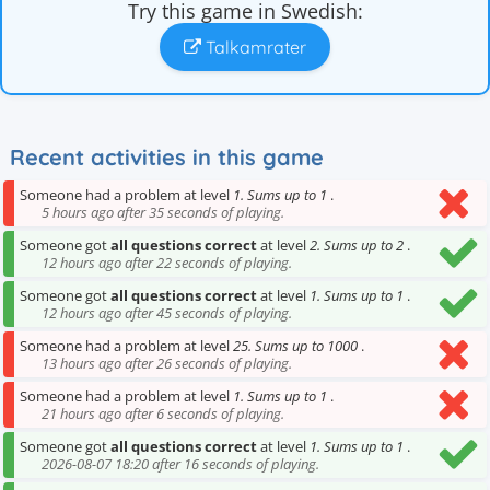
Try this game in Swedish:
Talkamrater
Recent activities in this game
Someone had a problem at level
1. Sums up to 1
.
5 hours ago after 35 seconds of playing.
Someone got
all questions correct
at level
2. Sums up to 2
.
12 hours ago after 22 seconds of playing.
Someone got
all questions correct
at level
1. Sums up to 1
.
12 hours ago after 45 seconds of playing.
Someone had a problem at level
25. Sums up to 1000
.
13 hours ago after 26 seconds of playing.
Someone had a problem at level
1. Sums up to 1
.
21 hours ago after 6 seconds of playing.
Someone got
all questions correct
at level
1. Sums up to 1
.
2026-08-07 18:20 after 16 seconds of playing.