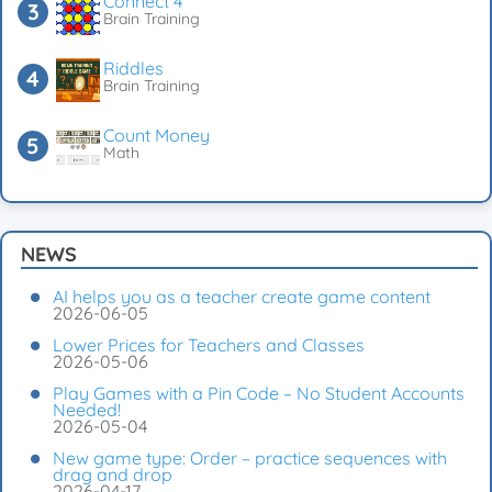
Connect 4
Brain Training
Riddles
Brain Training
Count Money
Math
NEWS
AI helps you as a teacher create game content
2026-06-05
Lower Prices for Teachers and Classes
2026-05-06
Play Games with a Pin Code – No Student Accounts
Needed!
2026-05-04
New game type: Order – practice sequences with
drag and drop
2026-04-17