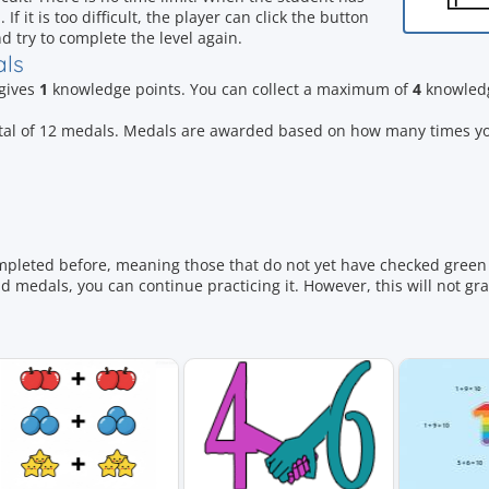
 it is too difficult, the player can click the button
d try to complete the level again.
als
 gives
1
knowledge points. You can collect a maximum of
4
knowledg
otal of 12 medals. Medals are awarded based on how many times y
mpleted before, meaning those that do not yet have checked green 
 medals, you can continue practicing it. However, this will not gr