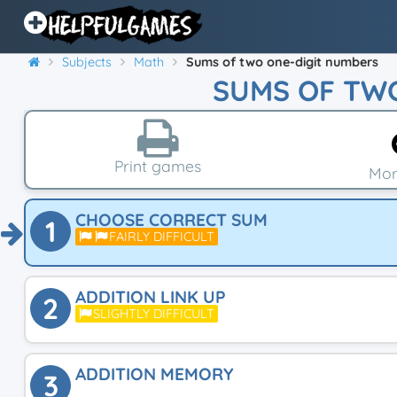
Subjects
Math
Sums of two one-digit numbers
SUMS OF TW
Print games
Mor
CHOOSE CORRECT SUM
1
FAIRLY DIFFICULT
ADDITION LINK UP
2
SLIGHTLY DIFFICULT
ADDITION MEMORY
3