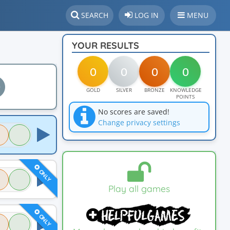
SEARCH
LOG IN
MENU
YOUR RESULTS
0
0
0
0
GOLD
SILVER
BRONZE
KNOWLEDGE
POINTS
No scores are saved!
Change privacy settings
ONLY
Play all games
ONLY