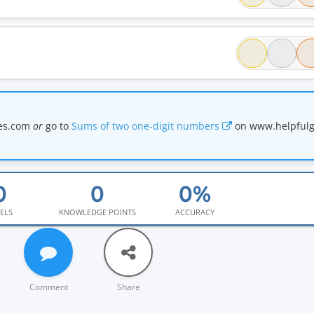
mes.com
or
go to
Sums of two one-digit numbers
on www.helpful
ELS
KNOWLEDGE POINTS
ACCURACY
Comment
Share