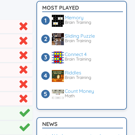
MOST PLAYED
Memory
Brain Training
Sliding Puzzle
Brain Training
Connect 4
Brain Training
Riddles
Brain Training
Count Money
Math
NEWS