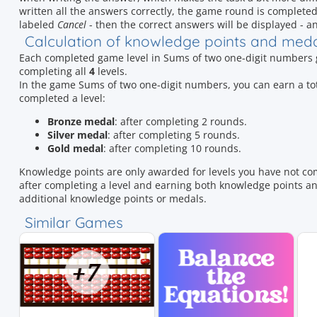
written all the answers correctly, the game round is completed. If
labeled
Cancel
- then the correct answers will be displayed - an
Calculation of knowledge points and med
Each completed game level in Sums of two one-digit numbers
completing all
4
levels.
In the game Sums of two one-digit numbers, you can earn a t
completed a level:
Bronze medal
: after completing 2 rounds.
Silver medal
: after completing 5 rounds.
Gold medal
: after completing 10 rounds.
Knowledge points are only awarded for levels you have not co
after completing a level and earning both knowledge points and
additional knowledge points or medals.
Similar Games