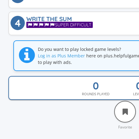
WRITE THE SUM
4
SUPER DIFFICULT
Do you want to play locked game levels?
Log in as Plus Member
here on plus.helpfulga
to play with ads.
ROUNDS PLAYED
LEV
Favorite