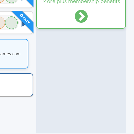
More plus membership benefits
ONLY
games.com