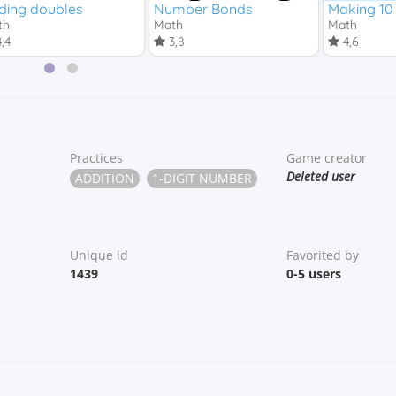
ding doubles
Number Bonds
Making 10
th
Math
Math
,4
3,8
4,6
Practices
Game creator
Deleted user
ADDITION
1-DIGIT NUMBER
Unique id
Favorited by
1439
0-5 users