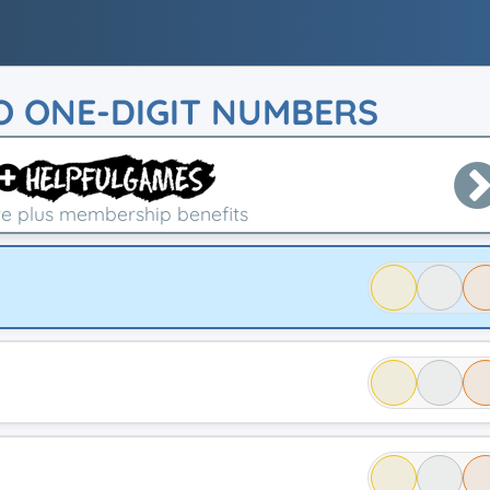
O ONE-DIGIT NUMBERS
e plus membership benefits