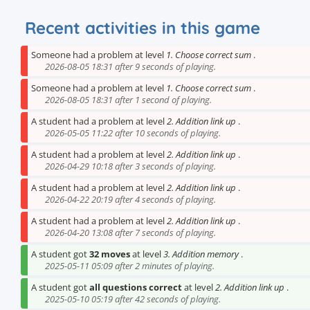
Recent activities in this game
Someone had a problem at level
1. Choose correct sum
.
2026-08-05 18:31 after 9 seconds of playing.
Someone had a problem at level
1. Choose correct sum
.
2026-08-05 18:31 after 1 second of playing.
A student had a problem at level
2. Addition link up
.
2026-05-05 11:22 after 10 seconds of playing.
A student had a problem at level
2. Addition link up
.
2026-04-29 10:18 after 3 seconds of playing.
A student had a problem at level
2. Addition link up
.
2026-04-22 20:19 after 4 seconds of playing.
A student had a problem at level
2. Addition link up
.
2026-04-20 13:08 after 7 seconds of playing.
A student got
32 moves
at level
3. Addition memory
.
2025-05-11 05:09 after 2 minutes of playing.
A student got
all questions correct
at level
2. Addition link up
.
2025-05-10 05:19 after 42 seconds of playing.