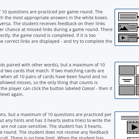
f 10 questions are practiced per game round. The
with the most appropriate answers in the white boxes.
versa. The student receives feedback on their links
her chance at missed links during a game round. There
ectly, the game round is completed. If it is too
he correct links are displayed - and try to complete the
words paired with other words), but a maximum of 10
ind two cards that match. If two matching cards are
 when all 10 pairs of cards have been found and no
allowed misses, so the only thing that counts is
lt, the player can click the button labeled
Cancel
- then it
level again.
ions, but a maximum of 10 questions are practiced per
any hints and has 3 hearts (extra tries) to write the
 are not case-sensitive. The student has 3 hearts,
e round. The student does not receive any feedback
cult. There is no time limit. When the student has