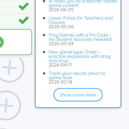
AI helps you as a teacher create
game content
2026-06-05
Lower Prices for Teachers and
Classes
2026-05-06
Play Games with a Pin Code –
No Student Accounts Needed!
2026-05-04
New game type: Order –
practice sequences with drag
and drop
2026-04-17
Track your results down to
game level
2026-02-18
Show more news