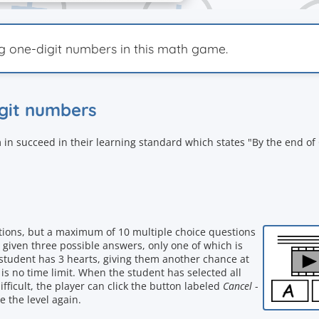
ng one-digit numbers in this math game.
igit numbers
 in succeed in their learning standard which states "By the end of
stions, but a maximum of 10 multiple choice questions
 given three possible answers, only one of which is
he student has 3 hearts, giving them another chance at
s no time limit. When the student has selected all
ifficult, the player can click the button labeled
Cancel
-
e the level again.