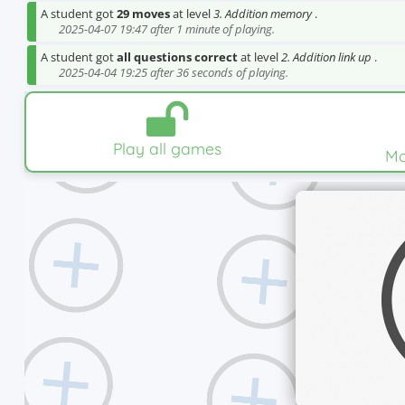
A student got
29 moves
at level
3. Addition memory
.
2025-04-07 19:47 after 1 minute of playing.
A student got
all questions correct
at level
2. Addition link up
.
2025-04-04 19:25 after 36 seconds of playing.
Play all games
Mo