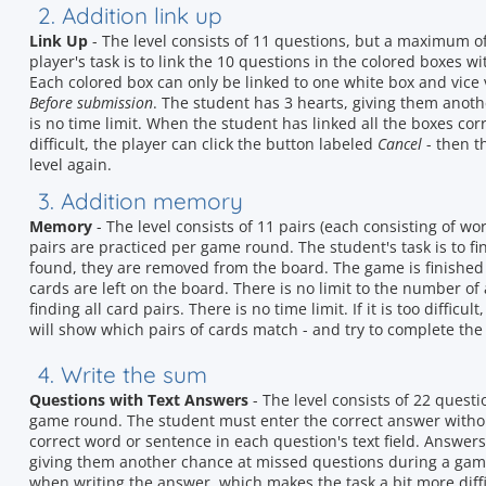
2. Addition link up
Link Up
- The level consists of 11 questions, but a maximum o
player's task is to link the 10 questions in the colored boxes 
Each colored box can only be linked to one white box and vice 
Before submission
. The student has 3 hearts, giving them anot
is no time limit. When the student has linked all the boxes corr
difficult, the player can click the button labeled
Cancel
- then t
level again.
3. Addition memory
Memory
- The level consists of 11 pairs (each consisting of 
pairs are practiced per game round. The student's task is to f
found, they are removed from the board. The game is finished
cards are left on the board. There is no limit to the number of 
finding all card pairs. There is no time limit. If it is too difficu
will show which pairs of cards match - and try to complete the 
4. Write the sum
Questions with Text Answers
- The level consists of 22 quest
game round. The student must enter the correct answer without 
correct word or sentence in each question's text field. Answers
giving them another chance at missed questions during a gam
when writing the answer, which makes the task a bit more diffi