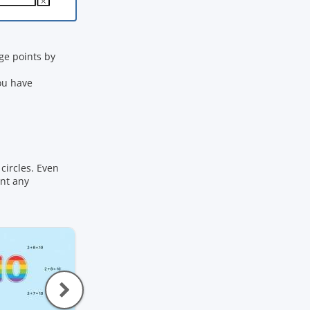
e points by
ou have
circles. Even
ant any