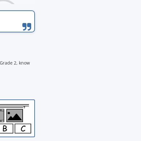
 Grade 2, know