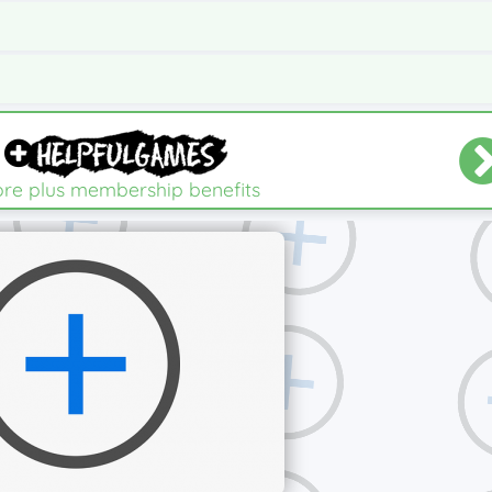
re plus membership benefits