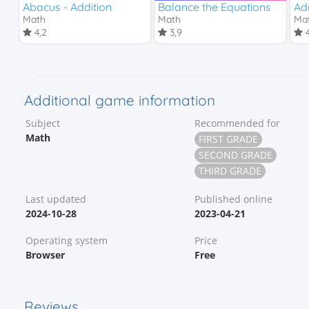
Abacus - Addition
Balance the Equations
Ad
Math
Math
Ma
4,2
3,9
4
Additional game information
Subject
Recommended for
Math
FIRST GRADE
SECOND GRADE
THIRD GRADE
Last updated
Published online
2024-10-28
2023-04-21
Operating system
Price
Browser
Free
Reviews