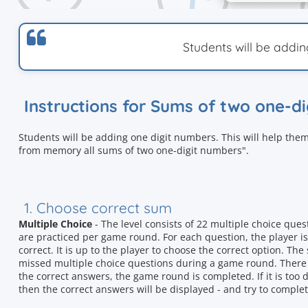
Students will be addi
Instructions for Sums of two one-d
Students will be adding one digit numbers. This will help them
from memory all sums of two one-digit numbers".
1. Choose correct sum
Multiple Choice
- The level consists of 22 multiple choice que
are practiced per game round. For each question, the player is
correct. It is up to the player to choose the correct option. T
missed multiple choice questions during a game round. There i
the correct answers, the game round is completed. If it is too d
then the correct answers will be displayed - and try to complet