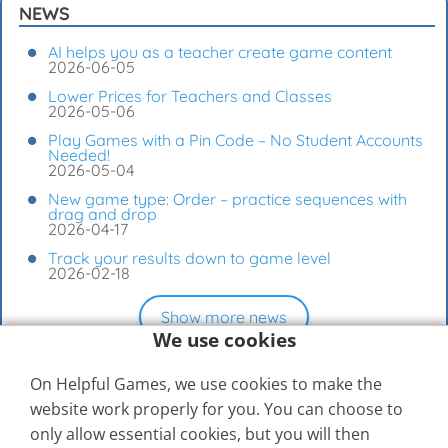
NEWS
AI helps you as a teacher create game content
2026-06-05
Lower Prices for Teachers and Classes
2026-05-06
Play Games with a Pin Code – No Student Accounts
Needed!
2026-05-04
New game type: Order – practice sequences with
drag and drop
2026-04-17
Track your results down to game level
2026-02-18
Show more news
We use cookies
On Helpful Games, we use cookies to make the
website work properly for you. You can choose to
only allow essential cookies, but you will then