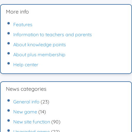
More info
Features
Information to teachers and parents
About knowledge points
About plus membership
Help center
News categories
General info
(23)
New game
(14)
New site function
(90)
Upgraded game
(22)