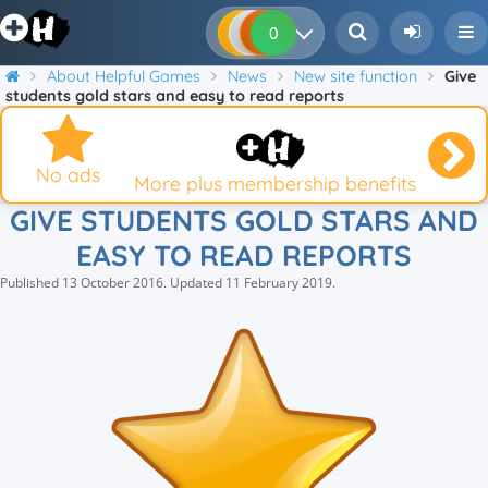
0
0
0
0
About Helpful Games
News
New site function
Give
students gold stars and easy to read reports
No ads
More plus membership benefits
GIVE STUDENTS GOLD STARS AND
EASY TO READ REPORTS
Published
13 October 2016
.
Updated
11 February 2019
.