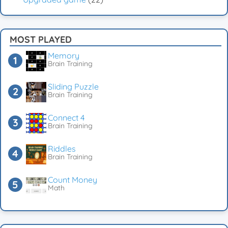
MOST PLAYED
Memory
Brain Training
Sliding Puzzle
Brain Training
Connect 4
Brain Training
Riddles
Brain Training
Count Money
Math