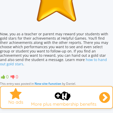
Now, you as a teacher or parent may reward your students with
gold stars for their achievements at Helpful Games. You’ll find
their achievements along with the other reports. There you may
choose which performances you want to see and even select
group or student you want to follow-up on. If you find an
achievement you want to reward, you can hand out a gold star
and also send the student a message. Learn more
how to hand
out gold stars
.
0
0
This entry was posted in
New site function
by
Daniel
.
No ads
More plus membership benefits