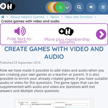
0
0
0
0
About Helpful Games
News
New site function
Create games with video and audio
Free text-to-
More plus membership
speech
benefits
CREATE GAMES WITH VIDEO AND
AUDIO
Published
23 September 2016
.
Now we have made it possible to add video and audio when you
are creating your own games as a teacher or parent. It is also
possible to enrich your already created games if you have suitable
audio or video for the questions. The game types that can be
supplemented with audio and video are
Questions with text
answers
and
Multiple choice questions
.