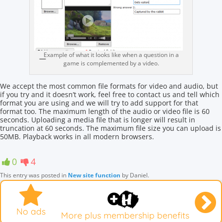
Example of what it looks like when a question in a
game is complemented by a video.
We accept the most common file formats for video and audio, but
if you try and it doesn’t work, feel free to contact us and tell which
format you are using and we will try to add support for that
format too. The maximum length of the audio or video file is 60
seconds. Uploading a media file that is longer will result in
truncation at 60 seconds. The maximum file size you can upload is
50MB. Playback works in all modern browsers.
0
4
This entry was posted in
New site function
by
Daniel
.
No ads
More plus membership benefits