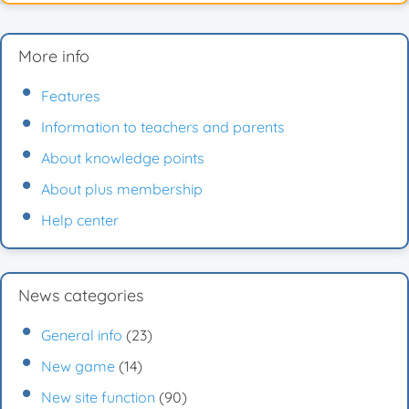
More info
Features
Information to teachers and parents
About knowledge points
About plus membership
Help center
News categories
General info
(23)
New game
(14)
New site function
(90)