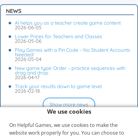
NEWS
AI helps you as a teacher create game content
2026-06-05
Lower Prices for Teachers and Classes
2026-05-06
Play Games with a Pin Code – No Student Accounts
Needed!
2026-05-04
New game type: Order – practice sequences with
drag and drop
2026-04-17
Track your results down to game level
2026-02-18
Show more news
We use cookies
On Helpful Games, we use cookies to make the
website work properly for you. You can choose to