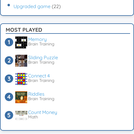
Upgraded game
(22)
MOST PLAYED
Memory
Brain Training
Sliding Puzzle
Brain Training
Connect 4
Brain Training
Riddles
Brain Training
Count Money
Math