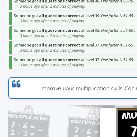
Someone got
all questions correct
at level
40. One factor is 66-70
.
3 hours ago after 2 minutes of playing.
Someone got
all questions correct
at level
39. One factor is 61-65
.
3 hours ago after 2 minutes of playing.
Someone got
all questions correct
at level
38. One factor is 56-60
.
3 hours ago after 2 minutes of playing.
Someone got
all questions correct
at level
37. One factor is 51-55
.
3 hours ago after 2 minutes of playing.
Someone got
all questions correct
at level
37. One factor is 51-55
.
3 hours ago after 2 minutes of playing.
Improve your multiplication skills. Ca