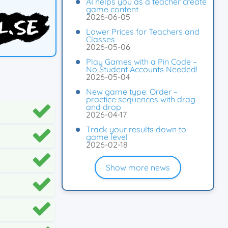
AI helps you as a teacher create
game content
2026-06-05
Lower Prices for Teachers and
Classes
2026-05-06
Play Games with a Pin Code –
No Student Accounts Needed!
2026-05-04
New game type: Order –
practice sequences with drag
and drop
2026-04-17
Track your results down to
game level
2026-02-18
Show more news