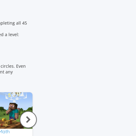
leting all 45
d a level:
circles. Even
ant any
 Math
Addition
Number Bonds