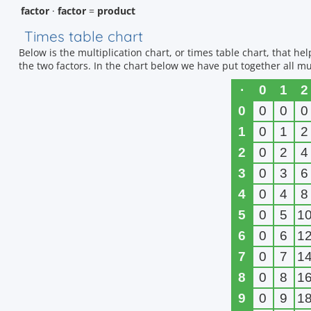
factor
·
factor
=
product
Times table chart
Below is the multiplication chart, or times table chart, that h
the two factors. In the chart below we have put together all mul
·
0
1
2
0
0
0
0
1
0
1
2
2
0
2
4
3
0
3
6
4
0
4
8
5
0
5
1
6
0
6
1
7
0
7
1
8
0
8
1
9
0
9
1