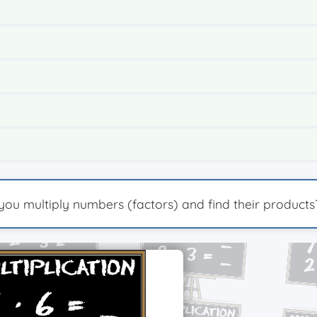
n you multiply numbers (factors) and find their products