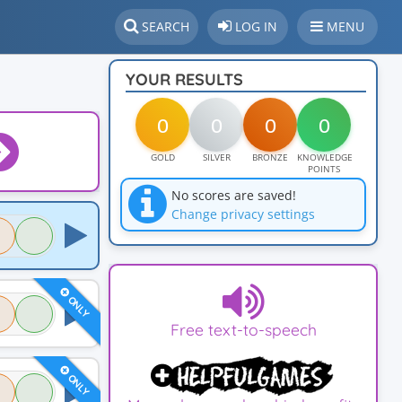
SEARCH
LOG IN
MENU
YOUR RESULTS
0
0
0
0
GOLD
SILVER
BRONZE
KNOWLEDGE
POINTS
No scores are saved!
Change privacy settings
ONLY
Free text-to-speech
ONLY