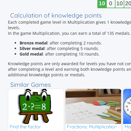
10
0
10
2
Calculation of knowledge points
Each completed game level in Multiplication gives 1 knowledge
levels.
In the game Multiplication, you can earn a total of 135 meda
Bronze medal
: after completing 2 rounds.
Silver medal
: after completing 5 rounds.
Gold medal
: after completing 10 rounds.
Knowledge points are only awarded for levels you have not co
after completing a level and earning both knowledge points and
additional knowledge points or medals.
Similar Games
Find the factor
Fractions: Multiplication and D
Ma