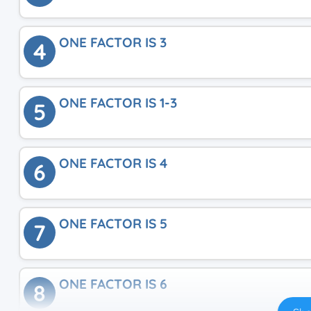
ONE FACTOR IS 3
4
ONE FACTOR IS 1-3
5
ONE FACTOR IS 4
6
ONE FACTOR IS 5
7
ONE FACTOR IS 6
8