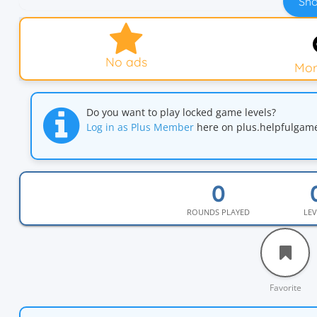
Sho
No ads
Mor
Do you want to play locked game levels?
Log in as Plus Member
here on plus.helpfulga
ROUNDS PLAYED
LEV
Favorite