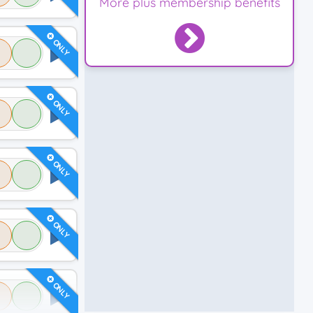
More plus membership benefits
ONLY
ONLY
ONLY
ONLY
ONLY