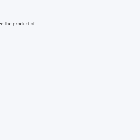
ee the product of