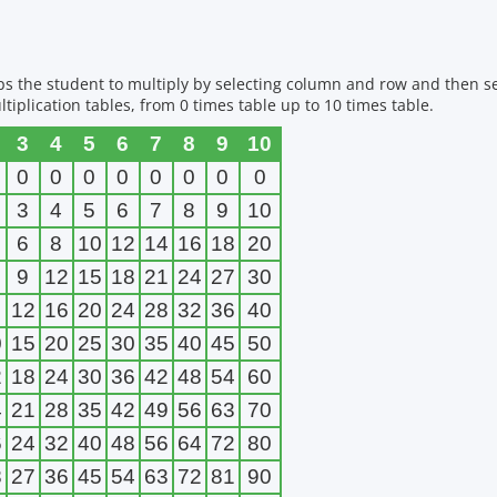
elps the student to multiply by selecting column and row and then s
tiplication tables, from 0 times table up to 10 times table.
3
4
5
6
7
8
9
10
0
0
0
0
0
0
0
0
3
4
5
6
7
8
9
10
6
8
10
12
14
16
18
20
9
12
15
18
21
24
27
30
12
16
20
24
28
32
36
40
0
15
20
25
30
35
40
45
50
2
18
24
30
36
42
48
54
60
4
21
28
35
42
49
56
63
70
6
24
32
40
48
56
64
72
80
8
27
36
45
54
63
72
81
90