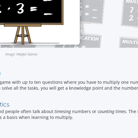
Image: Helpful Games
n
 game with up to ten questions where you have to multiply one num
 solve all the tasks, you will get a knowledge point and the number
tics
and people often talk about
timesing
numbers or
counting times
. The
as a basis when learning to multiply.