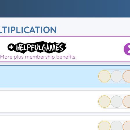
TIPLICATION
More plus membership benefits