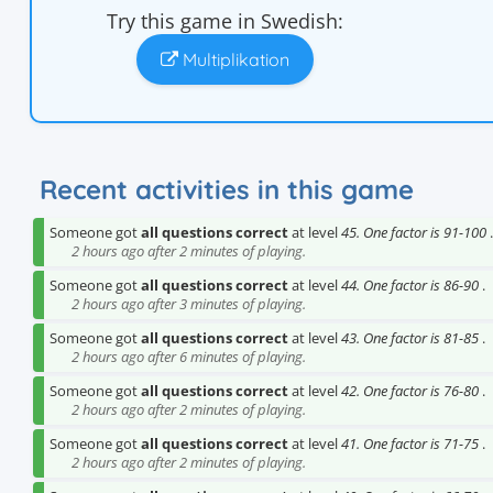
Try this game in Swedish:
Multiplikation
Recent activities in this game
Someone got
all questions correct
at level
45. One factor is 91-100
.
2 hours ago after 2 minutes of playing.
Someone got
all questions correct
at level
44. One factor is 86-90
.
2 hours ago after 3 minutes of playing.
Someone got
all questions correct
at level
43. One factor is 81-85
.
2 hours ago after 6 minutes of playing.
Someone got
all questions correct
at level
42. One factor is 76-80
.
2 hours ago after 2 minutes of playing.
Someone got
all questions correct
at level
41. One factor is 71-75
.
2 hours ago after 2 minutes of playing.