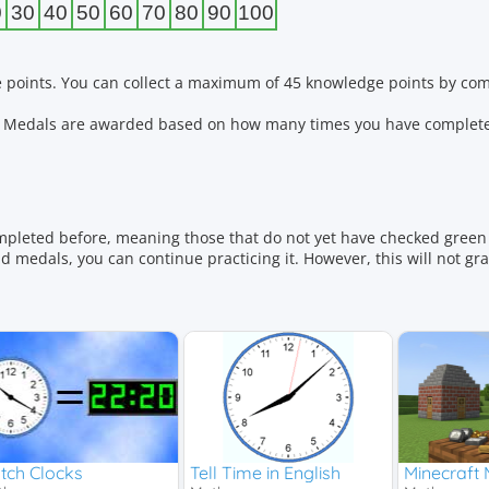
0
30
40
50
60
70
80
90
100
 points. You can collect a maximum of 45 knowledge points by comp
ls. Medals are awarded based on how many times you have complete
mpleted before, meaning those that do not yet have checked green 
 medals, you can continue practicing it. However, this will not gr
ivision
tch Clocks
Tell Time in English
Minecraft