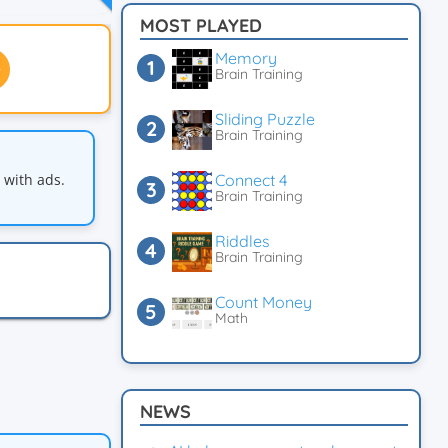
MOST PLAYED
Memory
Brain Training
Sliding Puzzle
Brain Training
with ads.
Connect 4
Brain Training
Riddles
Brain Training
Count Money
Math
NEWS