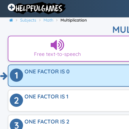
Subjects
Math
Multiplication
MUL
Free text-to-speech
ONE FACTOR IS 0
1
ONE FACTOR IS 1
2
ONE FACTOR IS 2
3