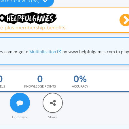
w more levels (38)
e plus membership benefits
mes.com
or
go to
Multiplication
on www.helpfulgames.com to play 
ELS
KNOWLEDGE POINTS
ACCURACY
Comment
Share