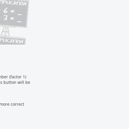
ber (factor 1)
s button will be
 more correct