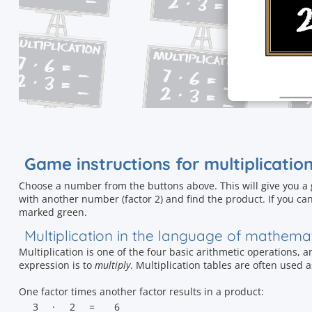
Game instructions for multiplicatio
Choose a number from the buttons above. This will give you a
with another number (factor 2) and find the product. If you can
marked green.
Multiplication in the language of mathema
Multiplication is one of the four basic arithmetic operations, 
expression is to
multiply
. Multiplication tables are often used 
One factor times another factor results in a product:
3
·
2
=
6