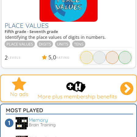
PLACE VALUES
Fifth grade - Seventh grade
Identifying the place values of digits in numbers.
PLACE VALUES
DIGITS
UNITS
TENS
5,0
2
LEVELS
RATING
No ads
More plus membership benefits
MOST PLAYED
Memory
Brain Training