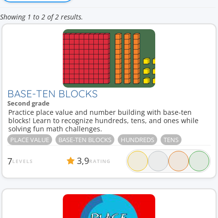
Showing 1 to 2 of 2 results.
BASE-TEN BLOCKS
Second grade
Practice place value and number building with base-ten
blocks! Learn to recognize hundreds, tens, and ones while
solving fun math challenges.
PLACE VALUE
BASE-TEN BLOCKS
HUNDREDS
TENS
3,9
7
LEVELS
RATING