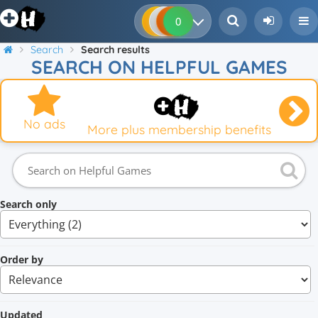
0
0
0
0
Search
Search results
SEARCH ON HELPFUL GAMES
No ads
More plus membership benefits
Search only
Order by
Updated