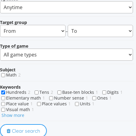
Target group
–
Type of game
Subject
Math
2
Keywords
Hundreds
2
Tens
2
Base-ten blocks
1
Digits
1
Elementary math
1
Number sense
1
Ones
1
Place value
1
Place values
1
Units
1
Visual math
1
Show more
Clear search