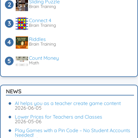
Sliding Puzzle
Brain Training
Connect 4
Brain Training
Riddles
Brain Training
Count Money
Math
NEWS
AI helps you as a teacher create game content
2026-06-05
Lower Prices for Teachers and Classes
2026-05-06
Play Games with a Pin Code – No Student Accounts
Needed!