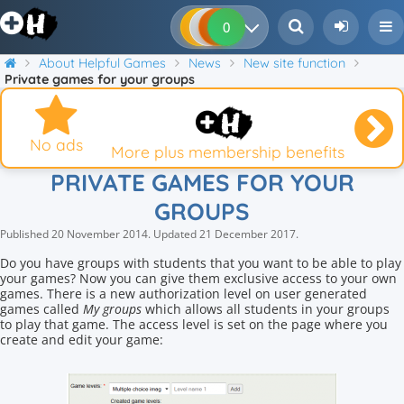
0
0
0
0
About Helpful Games
News
New site function
Private games for your groups
No ads
More plus membership benefits
PRIVATE GAMES FOR YOUR
GROUPS
Published
20 November 2014
.
Updated
21 December 2017
.
Do you have groups with students that you want to be able to play
your games? Now you can give them exclusive access to your own
games. There is a new authorization level on user generated
games called
My groups
which allows all students in your groups
to play that game. The access level is set on the page where you
create and edit your game: