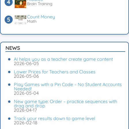
Brain Training
Count Money
Math
NEWS
AI helps you as a teacher create game content
2026-06-05
Lower Prices for Teachers and Classes
2026-05-06
Play Games with a Pin Code – No Student Accounts
Needed!
2026-05-04
New game type: Order – practice sequences with
drag and drop
2026-04-17
Track your results down to game level
2026-02-18