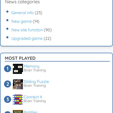
News categories
General info
(23)
New game
(14)
New site function
(90)
Upgraded game
(22)
MOST PLAYED
Memory
Brain Training
Sliding Puzzle
Brain Training
Connect 4
Brain Training
Riddles