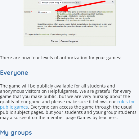
There are now four levels of authorization for your games:
Everyone
The game will be publicly available for all students and
anonymous visitors on Helpfulgames. We are grateful for every
game that you make public, but we are very nursing about the
quality of our game and please make sure it follows our
rules for
public games
. Everyone can access the game through the usual
public subject pages, but your students and your group’ students
may also see it on the member page Games by teachers.
My groups