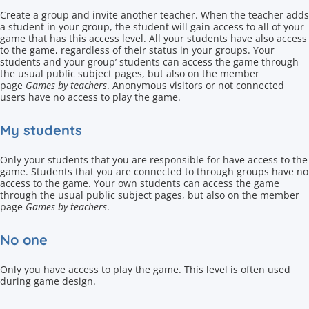
Create a group and invite another teacher. When the teacher adds
a student in your group, the student will gain access to all of your
game that has this access level. All your students have also access
to the game, regardless of their status in your groups. Your
students and your group’ students can access the game through
the usual public subject pages, but also on the member
page
Games by teachers
. Anonymous visitors or not connected
users have no access to play the game.
My students
Only your students that you are responsible for have access to the
game. Students that you are connected to through groups have no
access to the game. Your own students can access the game
through the usual public subject pages, but also on the member
page
Games by teachers
.
No one
Only you have access to play the game. This level is often used
during game design.