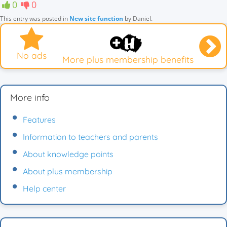
0
0
This entry was posted in
New site function
by
Daniel
.
No ads
More plus membership benefits
More info
Features
Information to teachers and parents
About knowledge points
About plus membership
Help center