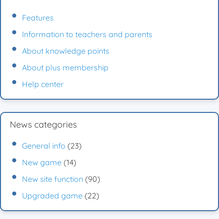
Features
Information to teachers and parents
About knowledge points
About plus membership
Help center
News categories
General info
(23)
New game
(14)
New site function
(90)
Upgraded game
(22)