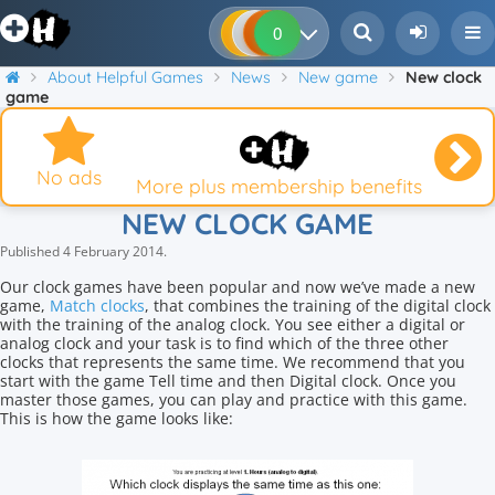
0
0
0
0
About Helpful Games
News
New game
New clock
game
No ads
More plus membership benefits
NEW CLOCK GAME
Published
4 February 2014
.
Our clock games have been popular and now we’ve made a new
game,
Match clocks
, that combines the training of the digital clock
with the training of the analog clock. You see either a digital or
analog clock and your task is to find which of the three other
clocks that represents the same time. We recommend that you
start with the game Tell time and then Digital clock. Once you
master those games, you can play and practice with this game.
This is how the game looks like: