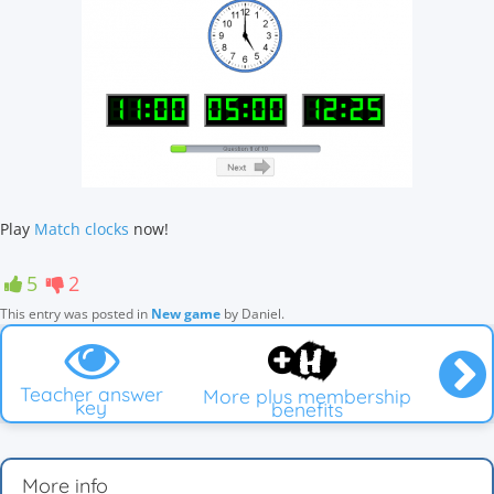
Play
Match clocks
now!
5
2
This entry was posted in
New game
by
Daniel
.
Teacher answer
More plus membership
key
benefits
More info