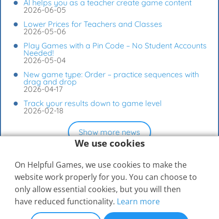
AI helps you as a teacher create game content
2026-06-05
Lower Prices for Teachers and Classes
2026-05-06
Play Games with a Pin Code – No Student Accounts
Needed!
2026-05-04
New game type: Order – practice sequences with
drag and drop
2026-04-17
Track your results down to game level
2026-02-18
Show more news
We use cookies
On Helpful Games, we use cookies to make the
website work properly for you. You can choose to
only allow essential cookies, but you will then
have reduced functionality.
Learn more
© 2026
Elevspel AB
Help Center
Contact Us
Compare Memberships
Terms of Use
Privacy Settings