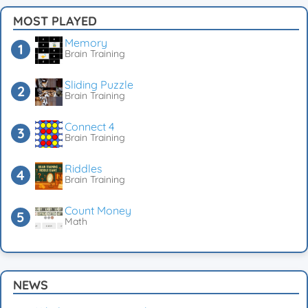
MOST PLAYED
Memory
Brain Training
Sliding Puzzle
Brain Training
Connect 4
Brain Training
Riddles
Brain Training
Count Money
Math
NEWS