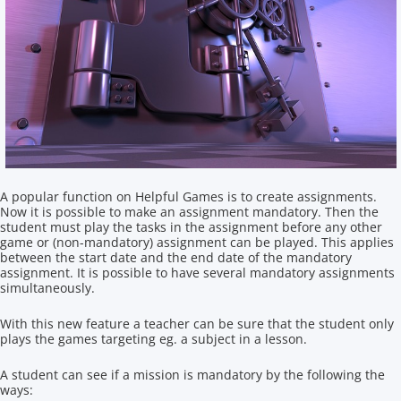
A popular function on Helpful Games is to create assignments.
Now it is possible to make an assignment mandatory. Then the
student must play the tasks in the assignment before any other
game or (non-mandatory) assignment can be played. This applies
between the start date and the end date of the mandatory
assignment. It is possible to have several mandatory assignments
simultaneously.
With this new feature a teacher can be sure that the student only
plays the games targeting eg. a subject in a lesson.
A student can see if a mission is mandatory by the following the
ways: