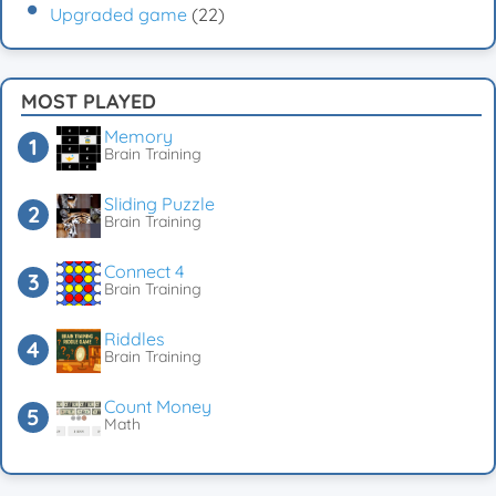
Upgraded game
(22)
MOST PLAYED
Memory
Brain Training
Sliding Puzzle
Brain Training
Connect 4
Brain Training
Riddles
Brain Training
Count Money
Math