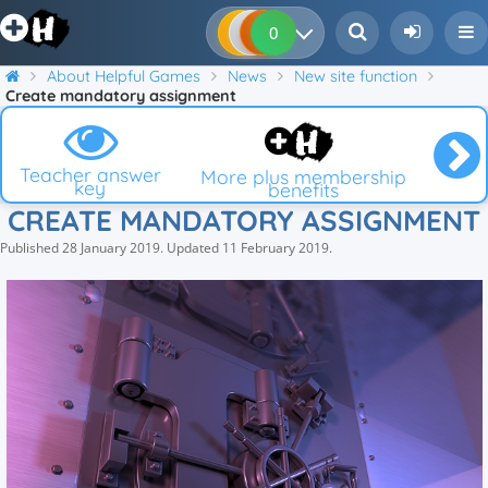
0
0
0
0
About Helpful Games
News
New site function
Create mandatory assignment
Teacher answer
More plus membership
key
benefits
CREATE MANDATORY ASSIGNMENT
Published
28 January 2019
.
Updated
11 February 2019
.