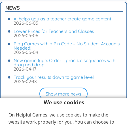
NEWS
AI helps you as a teacher create game content
2026-06-05
Lower Prices for Teachers and Classes
2026-05-06
Play Games with a Pin Code – No Student Accounts
Needed!
2026-05-04
New game type: Order – practice sequences with
drag and drop
2026-04-17
Track your results down to game level
2026-02-18
Show more news
We use cookies
On Helpful Games, we use cookies to make the
website work properly for you. You can choose to