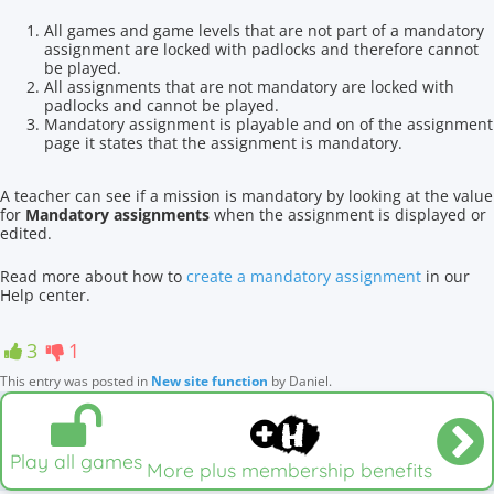
All games and game levels that are not part of a mandatory
assignment are locked with padlocks and therefore cannot
be played.
All assignments that are not mandatory are locked with
padlocks and cannot be played.
Mandatory assignment is playable and on of the assignment
page it states that the assignment is mandatory.
A teacher can see if a mission is mandatory by looking at the value
for
Mandatory assignments
when the assignment is displayed or
edited.
Read more about how to
create a mandatory assignment
in our
Help center.
3
1
This entry was posted in
New site function
by
Daniel
.
Play all games
More plus membership benefits