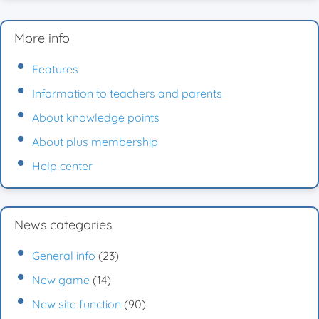
More info
Features
Information to teachers and parents
About knowledge points
About plus membership
Help center
News categories
General info
(23)
New game
(14)
New site function
(90)