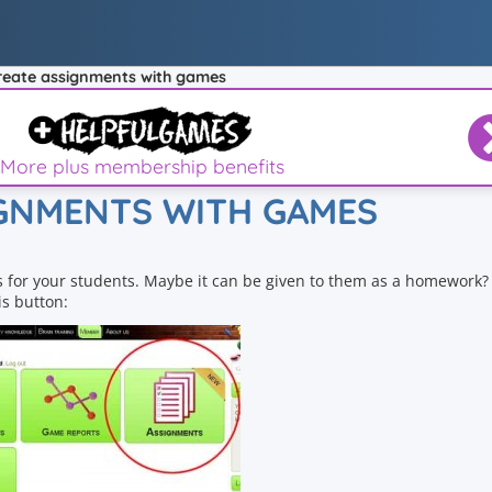
reate assignments with games
More plus membership benefits
IGNMENTS WITH GAMES
 for your students. Maybe it can be given to them as a homework? 
s button: