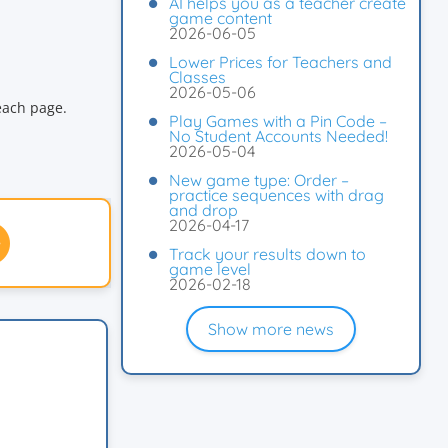
AI helps you as a teacher create
game content
2026-06-05
Lower Prices for Teachers and
Classes
2026-05-06
each page.
Play Games with a Pin Code –
No Student Accounts Needed!
2026-05-04
New game type: Order –
practice sequences with drag
and drop
2026-04-17
Track your results down to
game level
2026-02-18
Show more news