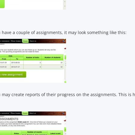
have a couple of assignments, it may look something like this:
may create reports of their progress on the assignments. This is h