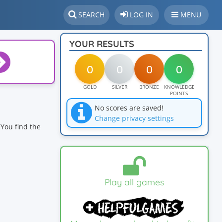
SEARCH
LOG IN
MENU
YOUR RESULTS
0
0
0
0
GOLD
SILVER
BRONZE
KNOWLEDGE
POINTS
No scores are saved!
Change privacy settings
You find the
Play all games