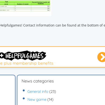
Helpfulgames! Contact information can be found at the bottom of 
e plus membership benefits
News categories
General info
(23)
New game
(14)