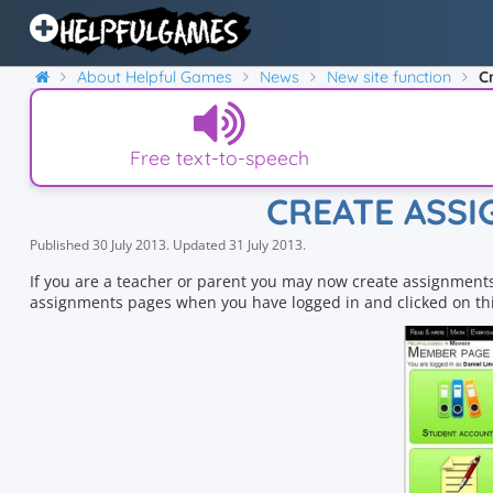
About Helpful Games
News
New site function
C
Free text-to-speech
CREATE ASS
Published
30 July 2013
.
Updated
31 July 2013
.
If you are a teacher or parent you may now create assignments
assignments pages when you have logged in and clicked on thi