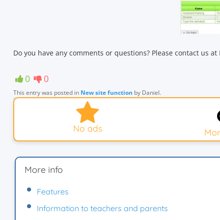
Do you have any comments or questions? Please contact us at 
0
0
This entry was posted in
New site function
by
Daniel
.
No ads
Mor
More info
Features
Information to teachers and parents