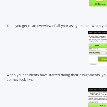
Then you get to an overview of all your assignments. When you 
When your students have started doing their assignments, you 
up may look like: