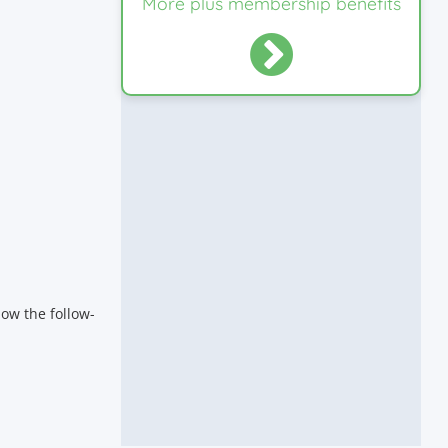
More plus membership benefits
ow the follow-