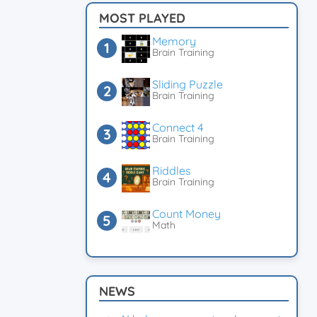
MOST PLAYED
Memory
Brain Training
Sliding Puzzle
Brain Training
Connect 4
Brain Training
Riddles
Brain Training
Count Money
Math
NEWS