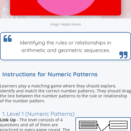
Image: Helpful Games
Identifying the rules or relationships in
arithmetic and geometric sequences.
Instructions for Numeric Patterns
Learners play a matching game where they should explore,
identify and match the correct number patterns. They should drag
the line between the number patterns to the rule or relationship
of the number pattern.
1. Level 1 (Numeric Patterns)
Link Up
- The level consists of 4
questions and all of them are
practiced in every game round. The