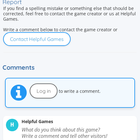
Report
If you find a spelling mistake or something else that should be
corrected, feel free to contact the game creator or us at Helpful
Games.
Write a comment below to contact the game creator or
Contact Helpful Games
Comments
Log in
to write a comment.
Helpful Games
H
What do you think about this game?
Write a comment and tell other visitors!