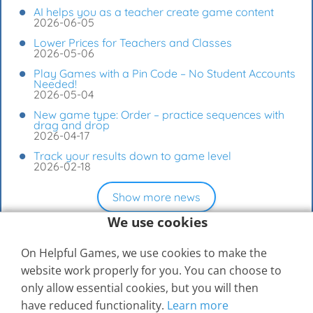
AI helps you as a teacher create game content
2026-06-05
Lower Prices for Teachers and Classes
2026-05-06
Play Games with a Pin Code – No Student Accounts
Needed!
2026-05-04
New game type: Order – practice sequences with
drag and drop
2026-04-17
Track your results down to game level
2026-02-18
Show more news
We use cookies
On Helpful Games, we use cookies to make the
website work properly for you. You can choose to
only allow essential cookies, but you will then
have reduced functionality.
Learn more
© 2026
Elevspel AB
Help Center
Contact Us