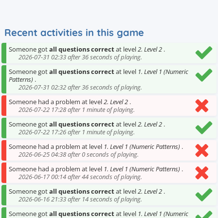
Recent activities in this game
Someone got
all questions correct
at level
2. Level 2
.
2026-07-31 02:33 after 36 seconds of playing.
Someone got
all questions correct
at level
1. Level 1 (Numeric
Patterns)
.
2026-07-31 02:32 after 36 seconds of playing.
Someone had a problem at level
2. Level 2
.
2026-07-22 17:28 after 1 minute of playing.
Someone got
all questions correct
at level
2. Level 2
.
2026-07-22 17:26 after 1 minute of playing.
Someone had a problem at level
1. Level 1 (Numeric Patterns)
.
2026-06-25 04:38 after 0 seconds of playing.
Someone had a problem at level
1. Level 1 (Numeric Patterns)
.
2026-06-17 00:14 after 44 seconds of playing.
Someone got
all questions correct
at level
2. Level 2
.
2026-06-16 21:33 after 14 seconds of playing.
Someone got
all questions correct
at level
1. Level 1 (Numeric