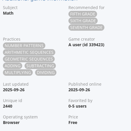
Subject
Recommended for
Math
FIFTH GRADE
SIXTH GRADE
SEVENTH GRADE
Practices
Game creator
A user (id 339423)
NUMBER PATTERNS
ARITHMETIC SEQUENCES
GEOMETRIC SEQUENCES
ADDING
SUBTRACTING
MULTIPLYING
DIVIDING
Last updated
Published online
2025-09-26
2025-09-26
Unique id
Favorited by
2440
0-5 users
Operating system
Price
Browser
Free