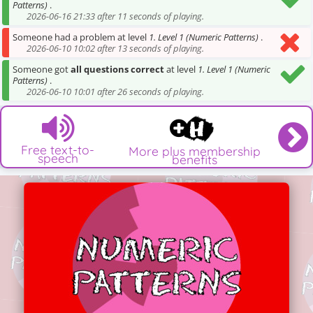
Patterns)
.
2026-06-16 21:33 after 11 seconds of playing.
Someone had a problem at level
1. Level 1 (Numeric Patterns)
.
2026-06-10 10:02 after 13 seconds of playing.
Someone got
all questions correct
at level
1. Level 1 (Numeric
Patterns)
.
2026-06-10 10:01 after 26 seconds of playing.
Free text-to-
More plus membership
speech
benefits