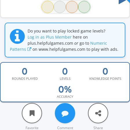
Do you want to play locked game levels?
Log in as Plus Member
here on
plus.helpfulgames.com
or
go to
Numeric
Patterns
on www.helpfulgames.com to play with ads.
ROUNDS PLAYED
LEVELS
KNOWLEDGE POINTS
ACCURACY
Favorite
Comment
Share