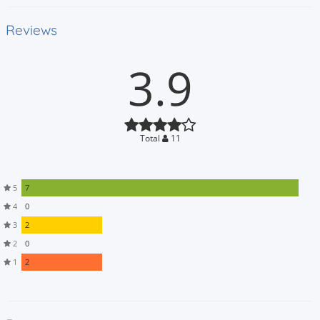
Reviews
3.9
Total
11
5
7
4
0
3
2
2
0
1
2