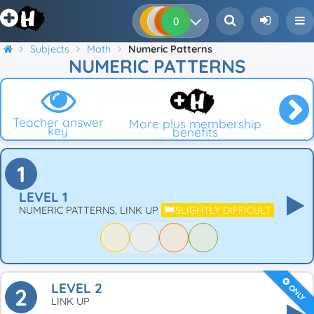
0
0
0
0
Subjects
Math
Numeric Patterns
NUMERIC PATTERNS
Teacher answer
More plus membership
key
benefits
1
LEVEL 1
NUMERIC PATTERNS, LINK UP
SLIGHTLY DIFFICULT
LEVEL 2
ONLY
2
LINK UP