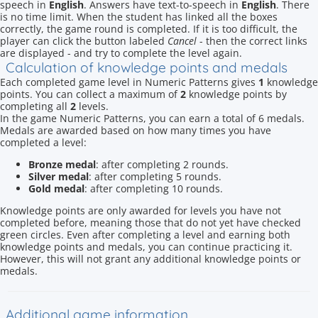
speech in
English
. Answers have text-to-speech in
English
. There
is no time limit. When the student has linked all the boxes
correctly, the game round is completed. If it is too difficult, the
player can click the button labeled
Cancel
- then the correct links
are displayed - and try to complete the level again.
Calculation of knowledge points and medals
Each completed game level in Numeric Patterns gives
1
knowledge
points. You can collect a maximum of
2
knowledge points by
completing all
2
levels.
In the game Numeric Patterns, you can earn a total of 6 medals.
Medals are awarded based on how many times you have
completed a level:
Bronze medal
: after completing 2 rounds.
Silver medal
: after completing 5 rounds.
Gold medal
: after completing 10 rounds.
Knowledge points are only awarded for levels you have not
completed before, meaning those that do not yet have checked
green circles. Even after completing a level and earning both
knowledge points and medals, you can continue practicing it.
However, this will not grant any additional knowledge points or
medals.
Additional game information