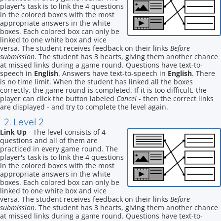
player's task is to link the 4 questions
in the colored boxes with the most
appropriate answers in the white
boxes. Each colored box can only be
linked to one white box and vice
versa. The student receives feedback on their links
Before
submission
. The student has 3 hearts, giving them another chance
at missed links during a game round. Questions have text-to-
speech in
English
. Answers have text-to-speech in
English
. There
is no time limit. When the student has linked all the boxes
correctly, the game round is completed. If it is too difficult, the
player can click the button labeled
Cancel
- then the correct links
are displayed - and try to complete the level again.
2. Level 2
Link Up
- The level consists of 4
questions and all of them are
practiced in every game round. The
player's task is to link the 4 questions
in the colored boxes with the most
appropriate answers in the white
boxes. Each colored box can only be
linked to one white box and vice
versa. The student receives feedback on their links
Before
submission
. The student has 3 hearts, giving them another chance
at missed links during a game round. Questions have text-to-