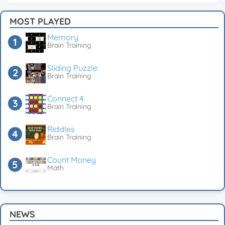
MOST PLAYED
Memory
Brain Training
Sliding Puzzle
Brain Training
Connect 4
Brain Training
Riddles
Brain Training
Count Money
Math
NEWS