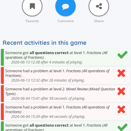
Favorite
Comment
Share
Recent activities in this game
Someone got
all questions correct
at level
1. Fractions (All
operations of Fractions)
.
2026-06-13 12:38 after 4 minutes of playing.
Someone had a problem at level
1. Fractions (All operations of
Fractions)
.
2026-06-13 12:32 after 26 minutes of playing.
Someone had a problem at level
2. Mixed Review (Mixed Question
Types)
.
2026-06-04 15:41 after 58 seconds of playing.
Someone had a problem at level
1. Fractions (All operations of
Fractions)
.
2026-06-04 15:39 after 44 seconds of playing.
Someone got
all questions correct
at level
1. Fractions (All
operations of Fractions)
.