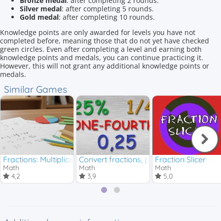
Bronze medal
: after completing 2 rounds.
Silver medal
: after completing 5 rounds.
Gold medal
: after completing 10 rounds.
Knowledge points are only awarded for levels you have not
completed before, meaning those that do not yet have checked
green circles. Even after completing a level and earning both
knowledge points and medals, you can continue practicing it.
However, this will not grant any additional knowledge points or
medals.
Similar Games
Fractions: Multiplication and Division
Convert fractions, percentages and de
Fraction Slicer
Math
Math
Math
4,2
3,9
5,0