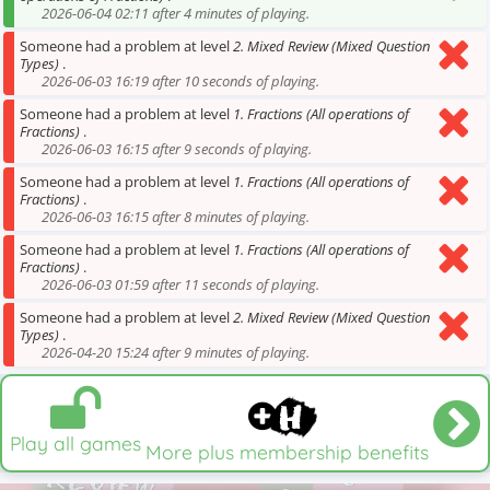
2026-06-04 02:11 after 4 minutes of playing.
Someone had a problem at level
2. Mixed Review (Mixed Question
Types)
.
2026-06-03 16:19 after 10 seconds of playing.
Someone had a problem at level
1. Fractions (All operations of
Fractions)
.
2026-06-03 16:15 after 9 seconds of playing.
Someone had a problem at level
1. Fractions (All operations of
Fractions)
.
2026-06-03 16:15 after 8 minutes of playing.
Someone had a problem at level
1. Fractions (All operations of
Fractions)
.
2026-06-03 01:59 after 11 seconds of playing.
Someone had a problem at level
2. Mixed Review (Mixed Question
Types)
.
2026-04-20 15:24 after 9 minutes of playing.
Play all games
More plus membership benefits