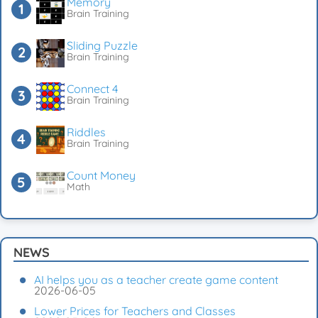
Memory
Brain Training
Sliding Puzzle
Brain Training
Connect 4
Brain Training
Riddles
Brain Training
Count Money
Math
NEWS
AI helps you as a teacher create game content
2026-06-05
Lower Prices for Teachers and Classes