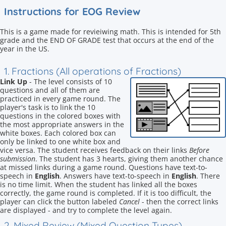
Instructions for EOG Review
This is a game made for revieiwing math. This is intended for 5th
grade and the END OF GRADE test that occurs at the end of the
year in the US.
1. Fractions (All operations of Fractions)
Link Up
- The level consists of 10
questions and all of them are
practiced in every game round. The
player's task is to link the 10
questions in the colored boxes with
the most appropriate answers in the
white boxes. Each colored box can
only be linked to one white box and
vice versa. The student receives feedback on their links
Before
submission
. The student has 3 hearts, giving them another chance
at missed links during a game round. Questions have text-to-
speech in
English
. Answers have text-to-speech in
English
. There
is no time limit. When the student has linked all the boxes
correctly, the game round is completed. If it is too difficult, the
player can click the button labeled
Cancel
- then the correct links
are displayed - and try to complete the level again.
2. Mixed Review (Mixed Question Types)