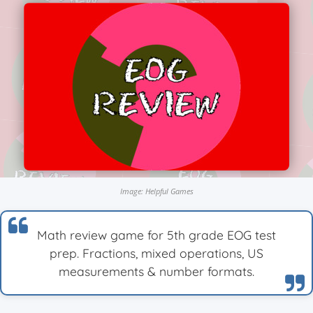
Image: Helpful Games
Math review game for 5th grade EOG test
prep. Fractions, mixed operations, US
measurements & number formats.