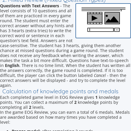
Questions with Text Answers
- The
level consists of 10 questions and all
of them are practiced in every game
round. The student must enter the
correct answer without any hints and
has 3 hearts (extra tries) to write the
correct word or sentence in each
question's text field. Answers are not
case-sensitive. The student has 3 hearts, giving them another
chance at missed questions during a game round. The student
does not receive any feedback when writing the answer, which
makes the task a bit more difficult. Questions have text-to-speech
in
English
. There is no time limit. When the student has written all
the answers correctly, the game round is completed. If it is too
difficult, the player can click the button labeled
Cancel
- then the
correct answers will be displayed - and try to complete the level
again.
Calculation of knowledge points and medals
Each completed game level in EOG Review gives
1
knowledge
points. You can collect a maximum of
2
knowledge points by
completing all
2
levels.
In the game EOG Review, you can earn a total of 6 medals. Medals
are awarded based on how many times you have completed a
level: