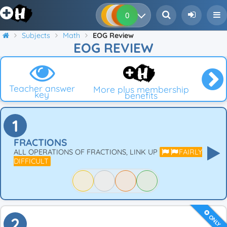
0
0
0
0
Subjects
Math
EOG Review
EOG REVIEW
Teacher answer
More plus membership
key
benefits
1
FRACTIONS
ALL OPERATIONS OF FRACTIONS, LINK UP
FAIRLY
DIFFICULT
ONLY
2