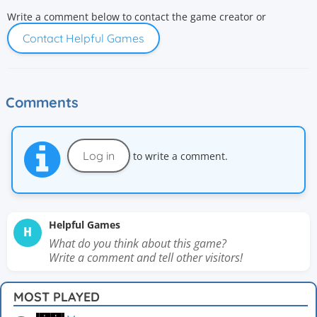
Write a comment below to contact the game creator or
Contact Helpful Games
Comments
Log in
to write a comment.
Helpful Games
H
What do you think about this game?
Write a comment and tell other visitors!
MOST PLAYED