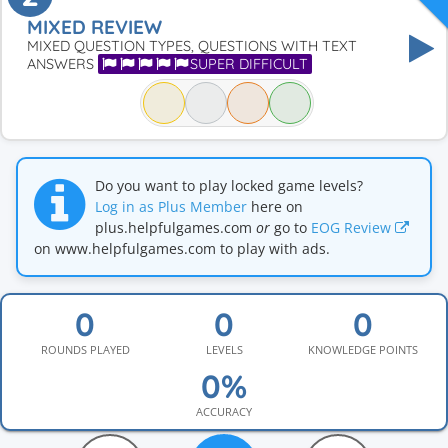
MIXED REVIEW
MIXED QUESTION TYPES, QUESTIONS WITH TEXT
ANSWERS
SUPER DIFFICULT
Do you want to play locked game levels?
Log in as Plus Member
here on
plus.helpfulgames.com
or
go to
EOG Review
on www.helpfulgames.com to play with ads.
ROUNDS PLAYED
LEVELS
KNOWLEDGE POINTS
ACCURACY