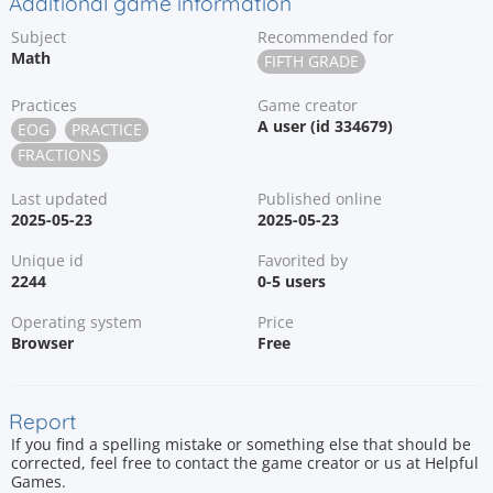
Additional game information
Subject
Recommended for
Math
FIFTH GRADE
Practices
Game creator
A user (id 334679)
EOG
PRACTICE
FRACTIONS
Last updated
Published online
2025-05-23
2025-05-23
Unique id
Favorited by
2244
0-5 users
Operating system
Price
Browser
Free
Report
If you find a spelling mistake or something else that should be
corrected, feel free to contact the game creator or us at Helpful
Games.