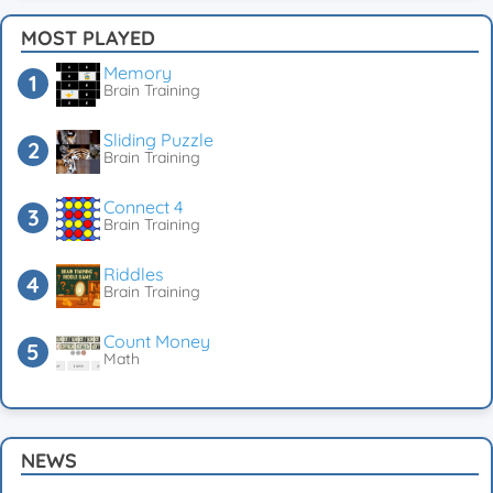
MOST PLAYED
Memory
Brain Training
Sliding Puzzle
Brain Training
Connect 4
Brain Training
Riddles
Brain Training
Count Money
Math
NEWS