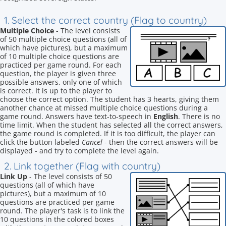
1. Select the correct country (Flag to country)
Multiple Choice
- The level consists
of 50 multiple choice questions (all of
which have pictures), but a maximum
of 10 multiple choice questions are
practiced per game round. For each
question, the player is given three
possible answers, only one of which
is correct. It is up to the player to
choose the correct option. The student has 3 hearts, giving them
another chance at missed multiple choice questions during a
game round. Answers have text-to-speech in
English
. There is no
time limit. When the student has selected all the correct answers,
the game round is completed. If it is too difficult, the player can
click the button labeled
Cancel
- then the correct answers will be
displayed - and try to complete the level again.
2. Link together (Flag with country)
Link Up
- The level consists of 50
questions (all of which have
pictures), but a maximum of 10
questions are practiced per game
round. The player's task is to link the
10 questions in the colored boxes