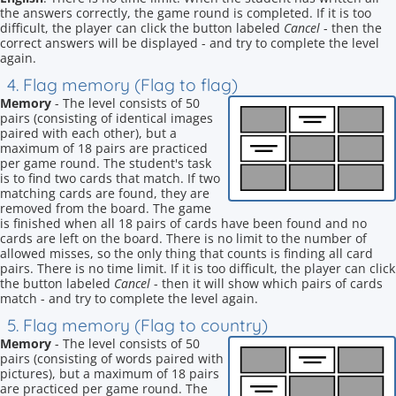
the answers correctly, the game round is completed. If it is too
difficult, the player can click the button labeled
Cancel
- then the
correct answers will be displayed - and try to complete the level
again.
4. Flag memory (Flag to flag)
Memory
- The level consists of 50
pairs (consisting of identical images
paired with each other), but a
maximum of 18 pairs are practiced
per game round. The student's task
is to find two cards that match. If two
matching cards are found, they are
removed from the board. The game
is finished when all 18 pairs of cards have been found and no
cards are left on the board. There is no limit to the number of
allowed misses, so the only thing that counts is finding all card
pairs. There is no time limit. If it is too difficult, the player can click
the button labeled
Cancel
- then it will show which pairs of cards
match - and try to complete the level again.
5. Flag memory (Flag to country)
Memory
- The level consists of 50
pairs (consisting of words paired with
pictures), but a maximum of 18 pairs
are practiced per game round. The