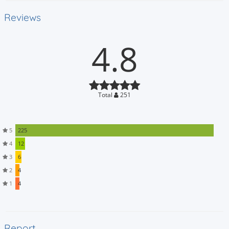
Reviews
4.8
Total
251
5
225
4
12
3
6
2
4
1
4
Report