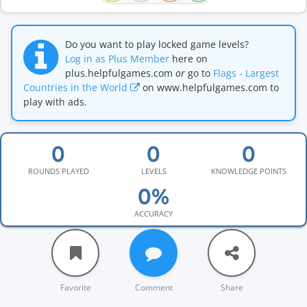
Do you want to play locked game levels?
Log in as Plus Member
here on
plus.helpfulgames.com
or
go to
Flags - Largest
Countries in the World
on www.helpfulgames.com to
play with ads.
ROUNDS PLAYED
LEVELS
KNOWLEDGE POINTS
ACCURACY
Favorite
Comment
Share