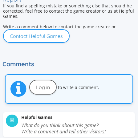
If you find a spelling mistake or something else that should be
corrected, feel free to contact the game creator or us at Helpful
Games.
Write a comment below to contact the game creator or
Contact Helpful Games
Comments
Log in
to write a comment.
Helpful Games
H
What do you think about this game?
Write a comment and tell other visitors!