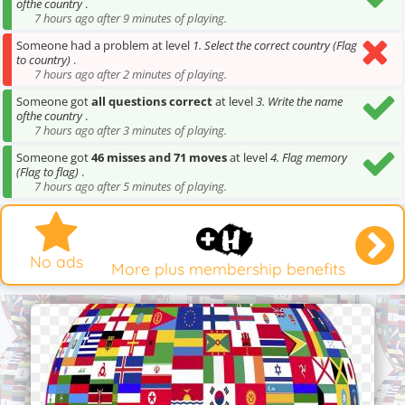
ofthe country
.
7 hours ago after 9 minutes of playing.
Someone had a problem at level
1. Select the correct country (Flag
to country)
.
7 hours ago after 2 minutes of playing.
Someone got
all questions correct
at level
3. Write the name
ofthe country
.
7 hours ago after 3 minutes of playing.
Someone got
46 misses and 71 moves
at level
4. Flag memory
(Flag to flag)
.
7 hours ago after 5 minutes of playing.
No ads
More plus membership benefits