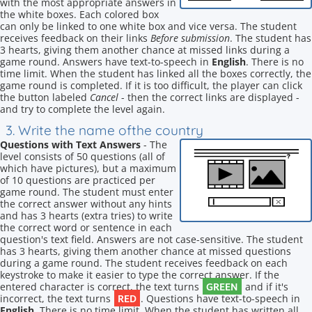
with the most appropriate answers in
the white boxes. Each colored box
can only be linked to one white box and vice versa. The student
receives feedback on their links
Before submission
. The student has
3 hearts, giving them another chance at missed links during a
game round. Answers have text-to-speech in
English
. There is no
time limit. When the student has linked all the boxes correctly, the
game round is completed. If it is too difficult, the player can click
the button labeled
Cancel
- then the correct links are displayed -
and try to complete the level again.
3. Write the name ofthe country
Questions with Text Answers
- The
level consists of 50 questions (all of
which have pictures), but a maximum
of 10 questions are practiced per
game round. The student must enter
the correct answer without any hints
and has 3 hearts (extra tries) to write
the correct word or sentence in each
question's text field. Answers are not case-sensitive. The student
has 3 hearts, giving them another chance at missed questions
during a game round. The student receives feedback on each
keystroke to make it easier to type the correct answer. If the
GREEN
entered character is correct, the text turns
and if it's
RED
incorrect, the text turns
. Questions have text-to-speech in
English
. There is no time limit. When the student has written all