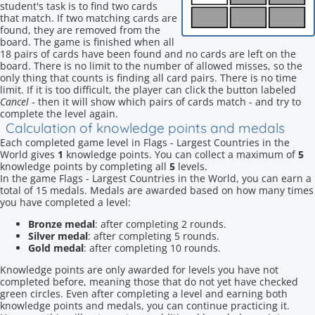
student's task is to find two cards
that match. If two matching cards are
found, they are removed from the
board. The game is finished when all
18 pairs of cards have been found and no cards are left on the
board. There is no limit to the number of allowed misses, so the
only thing that counts is finding all card pairs. There is no time
limit. If it is too difficult, the player can click the button labeled
Cancel
- then it will show which pairs of cards match - and try to
complete the level again.
Calculation of knowledge points and medals
Each completed game level in Flags - Largest Countries in the
World gives
1
knowledge points. You can collect a maximum of
5
knowledge points by completing all
5
levels.
In the game Flags - Largest Countries in the World, you can earn a
total of 15 medals. Medals are awarded based on how many times
you have completed a level:
Bronze medal
: after completing 2 rounds.
Silver medal
: after completing 5 rounds.
Gold medal
: after completing 10 rounds.
Knowledge points are only awarded for levels you have not
completed before, meaning those that do not yet have checked
green circles. Even after completing a level and earning both
knowledge points and medals, you can continue practicing it.