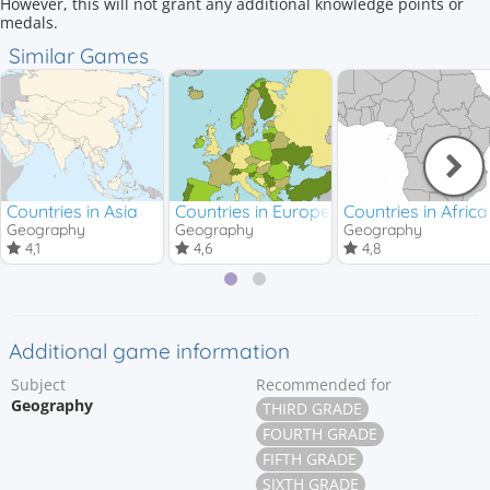
However, this will not grant any additional knowledge points or
medals.
Similar Games
Countries in Asia
Countries in Europe
Countries in Africa
Geography
Geography
Geography
4,1
4,6
4,8
Additional game information
Subject
Recommended for
Geography
THIRD GRADE
FOURTH GRADE
FIFTH GRADE
SIXTH GRADE