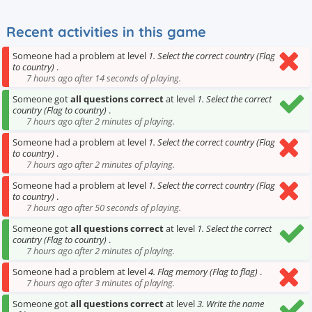
Recent activities in this game
Someone had a problem at level
1. Select the correct country (Flag
to country)
.
7 hours ago after 14 seconds of playing.
Someone got
all questions correct
at level
1. Select the correct
country (Flag to country)
.
7 hours ago after 2 minutes of playing.
Someone had a problem at level
1. Select the correct country (Flag
to country)
.
7 hours ago after 2 minutes of playing.
Someone had a problem at level
1. Select the correct country (Flag
to country)
.
7 hours ago after 50 seconds of playing.
Someone got
all questions correct
at level
1. Select the correct
country (Flag to country)
.
7 hours ago after 2 minutes of playing.
Someone had a problem at level
4. Flag memory (Flag to flag)
.
7 hours ago after 3 minutes of playing.
Someone got
all questions correct
at level
3. Write the name