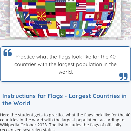
Practice what the flags look like for the 40
countries with the largest population in the
world.
Instructions for Flags - Largest Countries in
the World
Here the student gets to practice what the flags look like for the 40
countries in the world with the largest population, according to
Wikipedia October 2023. The list includes the flags of officially
recognized sovereign states.