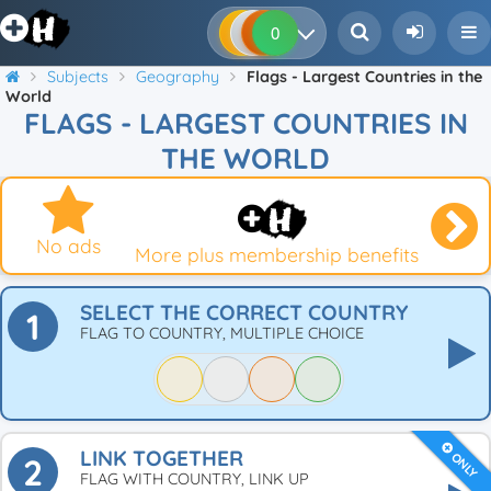
0
0
0
0
Subjects
Geography
Flags - Largest Countries in the
World
FLAGS - LARGEST COUNTRIES IN
THE WORLD
No ads
More plus membership benefits
SELECT THE CORRECT COUNTRY
1
FLAG TO COUNTRY, MULTIPLE CHOICE
LINK TOGETHER
ONLY
2
FLAG WITH COUNTRY, LINK UP