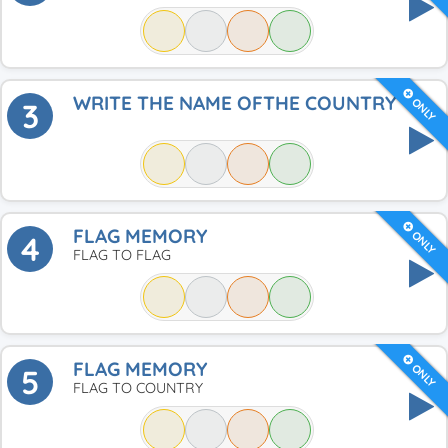
WRITE THE NAME OFTHE COUNTRY
ONLY
3
FLAG MEMORY
ONLY
4
FLAG TO FLAG
FLAG MEMORY
ONLY
5
FLAG TO COUNTRY