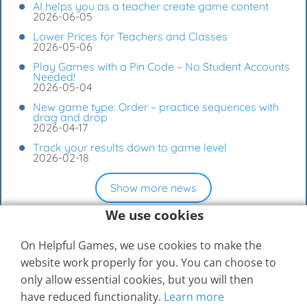
AI helps you as a teacher create game content
2026-06-05
Lower Prices for Teachers and Classes
2026-05-06
Play Games with a Pin Code – No Student Accounts
Needed!
2026-05-04
New game type: Order – practice sequences with
drag and drop
2026-04-17
Track your results down to game level
2026-02-18
Show more news
We use cookies
On Helpful Games, we use cookies to make the
website work properly for you. You can choose to
only allow essential cookies, but you will then
have reduced functionality.
Learn more
© 2026
Elevspel AB
Help Center
Contact Us