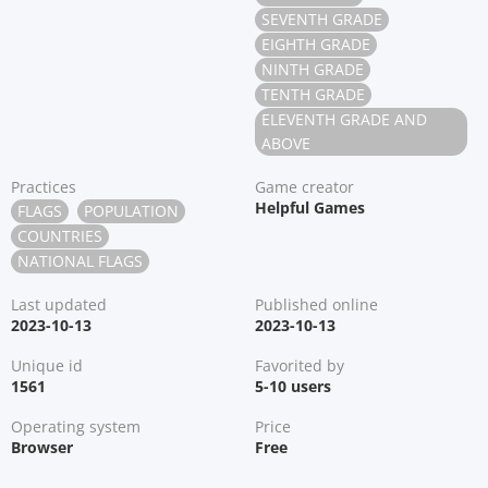
SEVENTH GRADE
EIGHTH GRADE
NINTH GRADE
TENTH GRADE
ELEVENTH GRADE AND
ABOVE
Practices
Game creator
Helpful Games
FLAGS
POPULATION
COUNTRIES
NATIONAL FLAGS
Last updated
Published online
2023-10-13
2023-10-13
Unique id
Favorited by
1561
5-10 users
Operating system
Price
Browser
Free